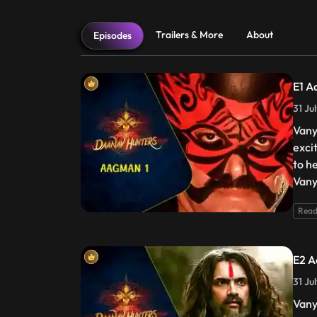
Trailers & More
About
Episodes
E1 A
31 Ju
Vany
exci
to he
Vany
Read
E2 A
31 Ju
Vany