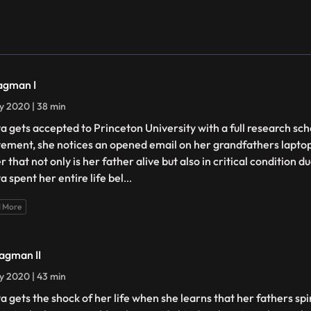
agman I
ly 2020 | 38 min
a gets accepted to Princeton University with a full research sc
tement, she notices an opened email on her grandfathers laptop
r that not only is her father alive but also in critical condition d
a spent her entire life bel
...
 More
agman II
ly 2020 | 43 min
a gets the shock of her life when she learns that her fathers sp