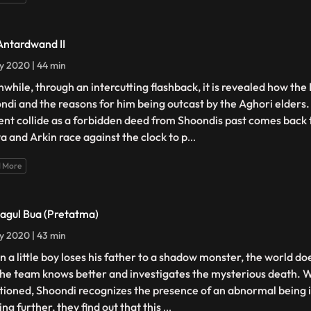
Antardwand II
ly 2020 | 44 min
while, through an intercutting flashback, it is revealed how the 
ndi and the reasons for him being outcast by the Aghori elders.
ent collide as a forbidden deed from Shoondis past comes back 
a and Arkin race against the clock to p
...
 More
Bagul Bua (Pretatma)
ly 2020 | 43 min
 a little boy loses his father to a shadow monster, the world doe
the team knows better and investigates the mysterious death. W
tioned, Shoondi recognizes the presence of an abnormal being 
ng further, they find out that this
...