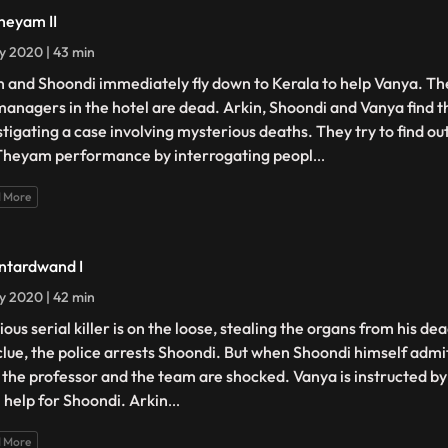
heyam II
ly 2020 | 43 min
n and Shoondi immediately fly down to Kerala to help Vanya. The
managers in the hotel are dead. Arkin, Shoondi and Vanya find 
stigating a case involving mysterious deaths. They try to find o
Theyam performance by interrogating peopl
...
 More
ntardwand I
ly 2020 | 42 min
ious serial killer is on the loose, stealing the organs from his d
 clue, the police arrests Shoondi. But when Shoondi himself admi
 the professor and the team are shocked. Vanya is instructed by
l help for Shoondi. Arkin
...
 More