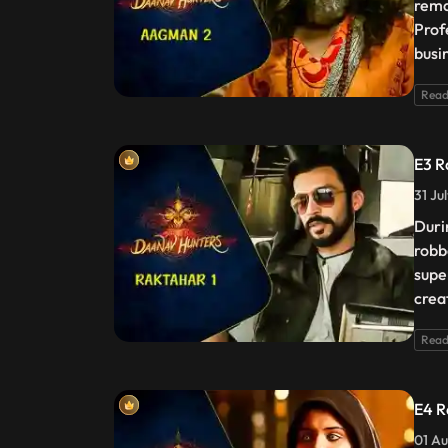
rema
Prof
busi
Read
E3 R
31 Ju
Duri
robb
supe
crea
Read
E4 R
01 Au