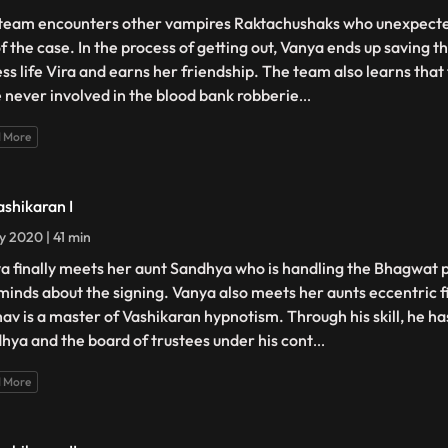
team encounters other vampires Raktachushaks who unexpecte
of the case. In the process of getting out, Vanya ends up saving 
ess life Vira and earns her friendship. The team also learns tha
 never involved in the blood bank robberie
...
 More
ashikaran I
ly 2020 | 41 min
a finally meets her aunt Sandhya who is handling the Bhagwat pr
minds about the signing. Vanya also meets her aunts eccentric 
av is a master of Vashikaran hypnotism. Through his skill, he h
hya and the board of trustees under his cont
...
 More