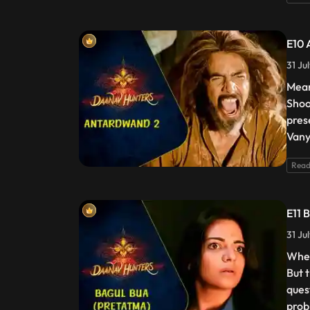
E10 
31 Ju
Mean
Shoo
pres
Vany
Read
E11 
31 Ju
When
But 
ques
probi