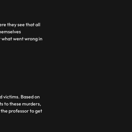
re they see that all
themselves
ut what went wrong in
ead victims. Based on
ts to these murders,
 the professor to get