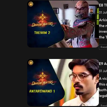
E8 T
31 Ju
Arki
the 
inve
the 
Read
E9 A
31 Ju
A vic
this
both
lega
Read