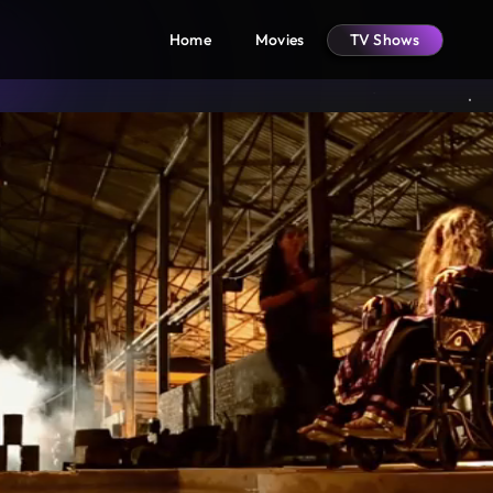
Home
Movies
TV Shows