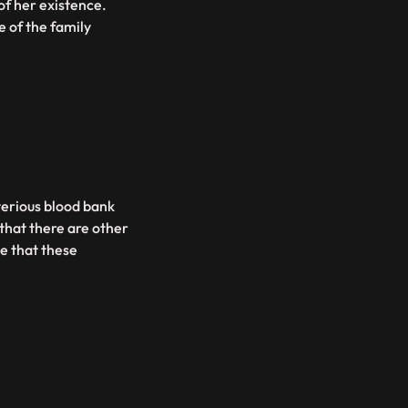
of her existence.
 of the family
terious blood bank
that there are other
e that these