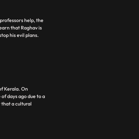
 professors help, the
learn that Raghav is
top his evil plans.
of Kerala. On
 of days ago due to a
that a cultural