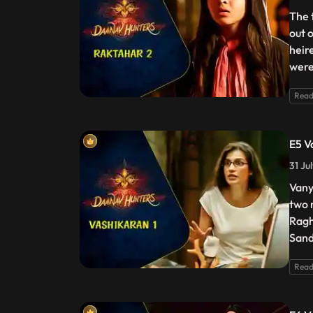
The 
out 
heir
were
Read
E5 V
31 Ju
Vany
two 
Ragh
Sand
Read