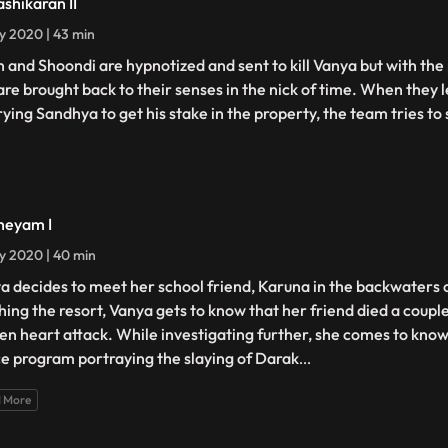
ashikaran II
ly 2020 | 43 min
n and Shoondi are hypnotized and sent to kill Vanya but with the
are brought back to their senses in the nick of time. When they 
ying Sandhya to get his stake in the property, the team tries to s
heyam I
ly 2020 | 40 min
a decides to meet her school friend, Karuna in the backwaters 
hing the resort, Vanya gets to know that her friend died a couple
en heart attack. While investigating further, she comes to know 
e program portraying the slaying of Darak
...
 More