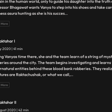
in in the human world, only to guide his daughter into the truth 
essor Bhagawat wants Vanya to step into his shoes and take care
ness asura hunting as she is his succes
...
 More
aktahar I
ly 2020 | 41 min
ng Vanyas time there, she and the team learn of a string of mys
eries around the city. The team begins investigating and learns 
rnatural entities behind these blood bank robberies. They realiz
tures are Raktachushak, or what we call,
...
 More
aktahar II
gust 2020 | 42 min