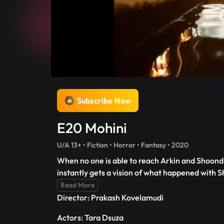
Subscribe Now
E20 Mohini
U/A 13+ • Fiction • Horror • Fantasy • 2020
When no one is able to reach Arkin and Shoondi
instantly gets a vision of what happened with 
Read More
Director: Prakash Kovelamudi
Actors: Tara Dsuza