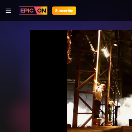
Subscribe