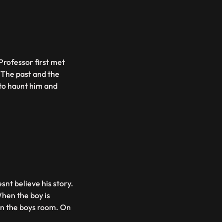
Professor first met
 The past and the
to haunt him and
snt believe his story.
hen the boy is
in the boys room. On