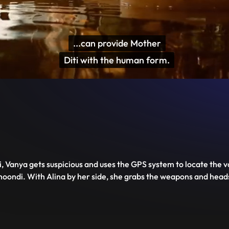
...can provide Mother

Diti with the human form.
Disable
Unmute
PIP
Settings
Enter
captions
fullscreen
, Vanya gets suspicious and uses the GPS system to locate the v
Shoondi. With Alina by her side, she grabs the weapons and hea