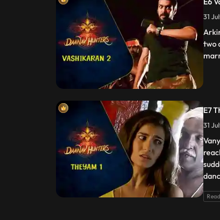
E6 V
31 Ju
Arki
two 
marr
E7 T
31 Ju
Vany
reac
sudd
danc
Read