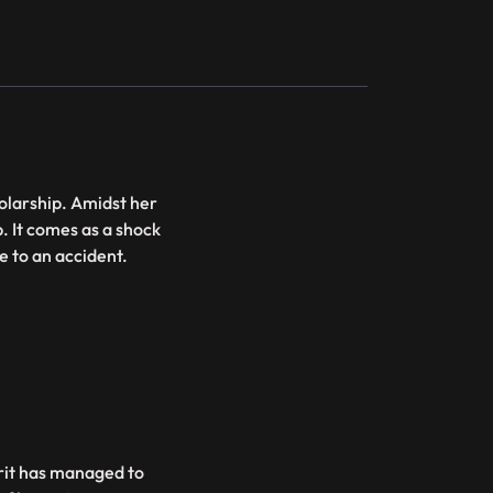
holarship. Amidst her
. It comes as a shock
ue to an accident.
irit has managed to