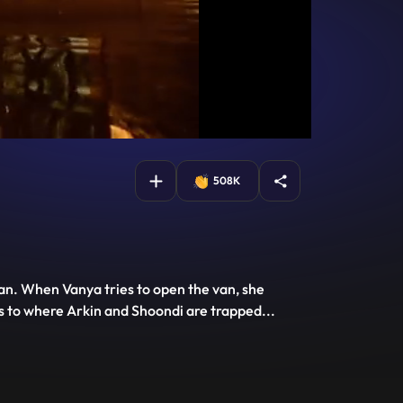
508K
an. When Vanya tries to open the van, she
ds to where Arkin and Shoondi are trapped
...