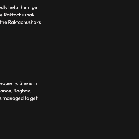
dly help them get
the Raktachushak
t the Raktachushaks
operty. She is in
fiance, Raghav.
as managed to get