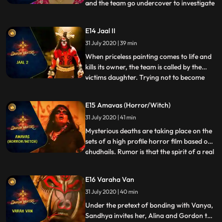
and the team go undercover to investigate
...
the common denominator between all the
murders. They land up in a dance bar
E14 Jaal II
where all the victims had been before their
31 July 2020 | 39 min
deaths. Arkin saves a bar dancer from a
disgruntled patron
When priceless painting comes to life and
kills its owner, the team is called by the
victims daughter. Trying not to become
...
victims themselves, the team tries to hunt
down the demon in the painting. While
E15 Amavas (Horror/Witch)
trying to burn the painting in which the
31 July 2020 | 41 min
soul of the Daanav resides, Arkin becomes
the victim o
Mysterious deaths are taking place on the
sets of a high profile horror film based on
chudhails. Rumor is that the spirit of a real
...
chudhail has been evoked and is preying
on the crew members. The team takes
E16 Varaha Van
interest in the case and to everyones
31 July 2020 | 40 min
surprise, Vanya decides to accompany
them during the i
Under the pretext of bonding with Vanya,
Sandhya invites her, Alina and Gordon to