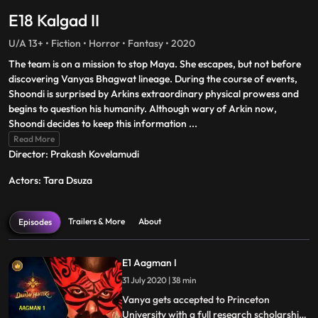
E18 Kalgad II
U/A 13+ • Fiction • Horror • Fantasy • 2020
The team is on a mission to stop Maya. She escapes, but not before
discovering Vanyas Bhagwat lineage. During the course of events,
Shoondi is surprised by Arkins extraordinary physical prowess and
begins to question his humanity. Although wary of Arkin now,
Shoondi decides to keep this information
...
Read More
Director: Prakash Kovelamudi
Actors: Tara Dsuza
Trailers & More
About
Episodes
E1 Aagman I
31 July 2020 | 38 min
Vanya gets accepted to Princeton
University with a full research scholarship.