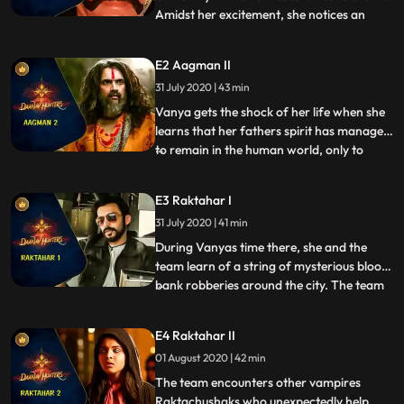
Amidst her excitement, she notices an
...
opened email on her grandfathers laptop.
It comes as a shock to her that not only is
E2 Aagman II
her father alive but also in critical
31 July 2020 | 43 min
condition due to an accident. Vanya spent
her entire life bel
Vanya gets the shock of her life when she
learns that her fathers spirit has managed
to remain in the human world, only to
...
guide his daughter into the truth of her
existence. Professor Bhagawat wants
E3 Raktahar I
Vanya to step into his shoes and take care
31 July 2020 | 41 min
of the family business asura hunting as she
is his succes
During Vanyas time there, she and the
team learn of a string of mysterious blood
bank robberies around the city. The team
...
begins investigating and learns that there
are other supernatural entities behind
E4 Raktahar II
these blood bank robberies. They realize
01 August 2020 | 42 min
that these creatures are Raktachushak, or
what we call,
The team encounters other vampires
Raktachushaks who unexpectedly help