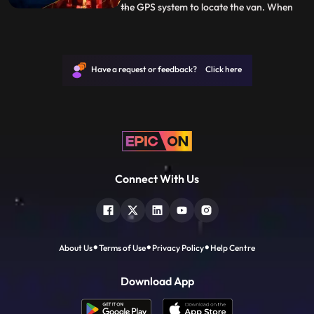
the GPS system to locate the van. When
...
Vanya tries to open the van, she instantly
gets a vision of what happened with
Shoondi. With Alina by her side, she grabs
the weapons and heads to where Arkin
Have a request or feedback? Click here
and Shoondi are trapped
Connect With Us
About Us
Terms of Use
Privacy Policy
Help Centre
Download App