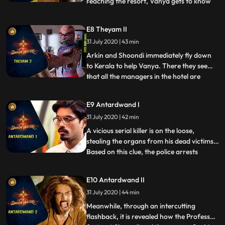
reaching the resort, Vanya gets to know
...
that her friend died a couple of days ago
due to a sudden heart attack. While
E8 Theyam II
investigating further, she comes to know
31 July 2020 | 43 min
that a cultural dance program portraying
the slaying of Darak
Arkin and Shoondi immediately fly down
to Kerala to help Vanya. There they see
that all the managers in the hotel are
...
dead. Arkin, Shoondi and Vanya find
themselves investigating a case involving
E9 Antardwand I
mysterious deaths. They try to find out
31 July 2020 | 42 min
what went wrong in the Theyam
performance by interrogating peopl
A vicious serial killer is on the loose,
stealing the organs from his dead victims.
Based on this clue, the police arrests
...
Shoondi. But when Shoondi himself admits
to these murders, both the professor and
E10 Antardwand II
the team are shocked. Vanya is instructed
31 July 2020 | 44 min
by the professor to get legal help for
Shoondi. Arkin
Meanwhile, through an intercutting
flashback, it is revealed how the Professor