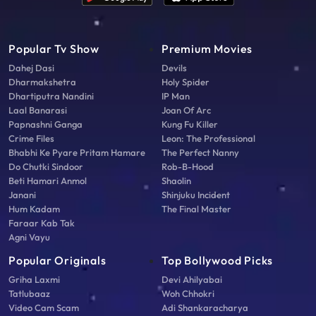
Popular Tv Show
Premium Movies
Dahej Dasi
Devils
Dharmakshetra
Holy Spider
Dhartiputra Nandini
IP Man
Laal Banarasi
Joan Of Arc
Papnashni Ganga
Kung Fu Killer
Crime Files
Leon: The Professional
Bhabhi Ke Pyare Pritam Hamare
The Perfect Nanny
Do Chutki Sindoor
Rob-B-Hood
Beti Hamari Anmol
Shaolin
Janani
Shinjuku Incident
Hum Kadam
The Final Master
Faraar Kab Tak
Agni Vayu
Popular Originals
Top Bollywood Picks
Griha Laxmi
Devi Ahilyabai
Tatlubaaz
Woh Chhokri
Video Cam Scam
Adi Shankaracharya