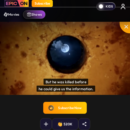
Subscribe
Movies
Shows
But he was killed before

he could give us the information.
Disable
Unmute
PIP
Settings
Enter
captions
fullscreen
Subscribe Now
520K