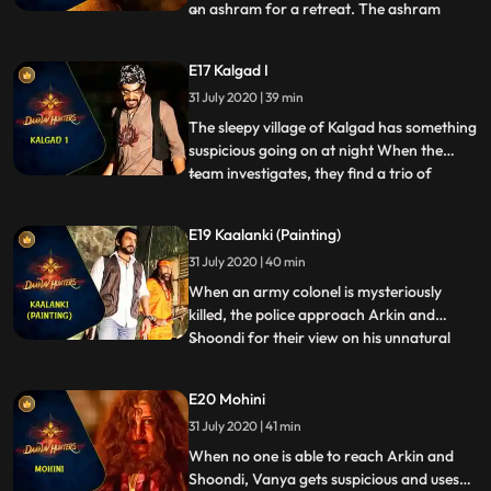
an ashram for a retreat. The ashram
...
belongs to a rishi who is a follower of
Vishnus avatar, Varaha. But upon arrival
E17 Kalgad I
in the ashram, Vanya begins to get visions
31 July 2020 | 39 min
of disturbing rituals that happen in the
grounds of the as
The sleepy village of Kalgad has something
suspicious going on at night When the
team investigates, they find a trio of
...
dangerous Daanavs abducting young girls
in the area and taking them to the ruins of
E19 Kaalanki (Painting)
an ancient Asura temple. The Daanavs
31 July 2020 | 40 min
have been nourishing Maya with sacrificial
blood and she mi
When an army colonel is mysteriously
killed, the police approach Arkin and
Shoondi for their view on his unnatural
...
death. Arkin and Shoondi go meet the
colonels daughter to find out what
E20 Mohini
happened. She tells them of the
31 July 2020 | 41 min
supernatural beings that killed her father
and all three find themselves on the t
When no one is able to reach Arkin and
Shoondi, Vanya gets suspicious and uses