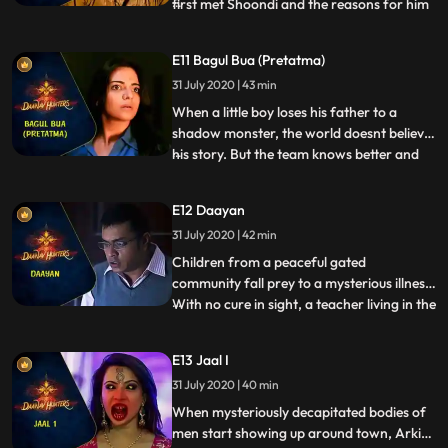
first met Shoondi and the reasons for him
...
being outcast by the Aghori elders. The
past and the present collide as a forbidden
E11 Bagul Bua (Pretatma)
deed from Shoondis past comes back to
31 July 2020 | 43 min
haunt him and Vanya and Arkin race
against the clock to p
When a little boy loses his father to a
shadow monster, the world doesnt believe
his story. But the team knows better and
...
investigates the mysterious death. When
the boy is questioned, Shoondi recognizes
E12 Daayan
the presence of an abnormal being in the
31 July 2020 | 42 min
boys room. On probing further, they find
out that this
Children from a peaceful gated
community fall prey to a mysterious illness.
With no cure in sight, a teacher living in the
...
community asks the team for help. The
symptoms immediately reveal that the kids
E13 Jaal I
have been preyed upon by a Daayan. But
31 July 2020 | 40 min
the Dayaan is one of the most difficult
supernatural creat
When mysteriously decapitated bodies of
men start showing up around town, Arkin