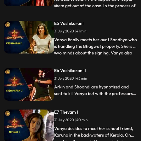
them get out of the case. In the process of
...
getting out, Vanya ends up saving the
Raktachushak heiress life Vira and earns
E5 Vashikaran I
her friendship. The team also learns that
31 July 2020 | 41 min
the Raktachushaks were never involved in
the blood bank robberie
Vanya finally meets her aunt Sandhya who
is handling the Bhagwat property. She is in
two minds about the signing. Vanya also
...
meets her aunts eccentric fiance, Raghav.
Raghav is a master of Vashikaran
E6 Vashikaran II
hypnotism. Through his skill, he has
31 July 2020 | 43 min
managed to get Sandhya and the board of
trustees under his cont
Arkin and Shoondi are hypnotized and
sent to kill Vanya but with the professors
help, the two are brought back to their
senses in the nick of time. When they learn
E7 Theyam I
that Raghav is marrying Sandhya to get
his stake in the property, the team tries to
31 July 2020 | 40 min
stop his evil plans.
Vanya decides to meet her school friend,
Karuna in the backwaters of Kerala. On