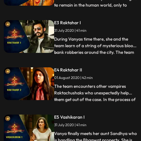
to remain in the human world, only to
...
guide his daughter into the truth of her
existence. Professor Bhagawat wants
E3 Raktahar I
Vanya to step into his shoes and take care
31 July 2020 | 41 min
of the family business asura hunting as she
is his succes
During Vanyas time there, she and the
team learn of a string of mysterious blood
bank robberies around the city. The team
...
begins investigating and learns that there
are other supernatural entities behind
E4 Raktahar II
these blood bank robberies. They realize
01 August 2020 | 42 min
that these creatures are Raktachushak, or
what we call,
The team encounters other vampires
Raktachushaks who unexpectedly help
them get out of the case. In the process of
...
getting out, Vanya ends up saving the
Raktachushak heiress life Vira and earns
E5 Vashikaran I
her friendship. The team also learns that
31 July 2020 | 41 min
the Raktachushaks were never involved in
the blood bank robberie
Vanya finally meets her aunt Sandhya who
is handling the Bhagwat property. She is in