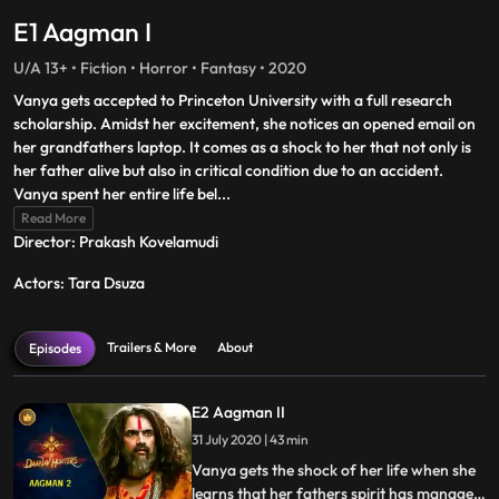
E1 Aagman I
U/A 13+ • Fiction • Horror • Fantasy • 2020
Vanya gets accepted to Princeton University with a full research
scholarship. Amidst her excitement, she notices an opened email on
her grandfathers laptop. It comes as a shock to her that not only is
her father alive but also in critical condition due to an accident.
Vanya spent her entire life bel
...
Read More
Director: Prakash Kovelamudi
Actors: Tara Dsuza
Trailers & More
About
Episodes
E2 Aagman II
31 July 2020 | 43 min
Vanya gets the shock of her life when she
learns that her fathers spirit has managed