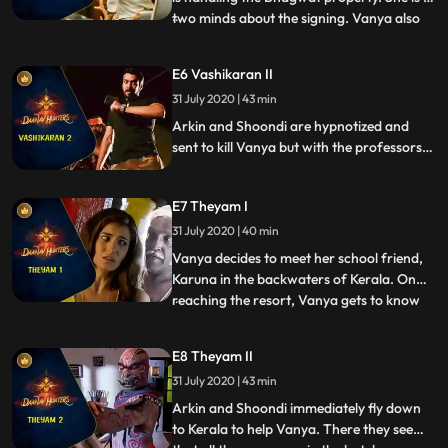
two minds about the signing. Vanya also
...
meets her aunts eccentric fiance, Raghav.
Raghav is a master of Vashikaran
E6 Vashikaran II
hypnotism. Through his skill, he has
31 July 2020 | 43 min
managed to get Sandhya and the board of
trustees under his cont
Arkin and Shoondi are hypnotized and
sent to kill Vanya but with the professors
help, the two are brought back to their
senses in the nick of time. When they learn
E7 Theyam I
that Raghav is marrying Sandhya to get
his stake in the property, the team tries to
31 July 2020 | 40 min
stop his evil plans.
Vanya decides to meet her school friend,
Karuna in the backwaters of Kerala. On
reaching the resort, Vanya gets to know
...
that her friend died a couple of days ago
due to a sudden heart attack. While
E8 Theyam II
investigating further, she comes to know
31 July 2020 | 43 min
that a cultural dance program portraying
the slaying of Darak
Arkin and Shoondi immediately fly down
to Kerala to help Vanya. There they see