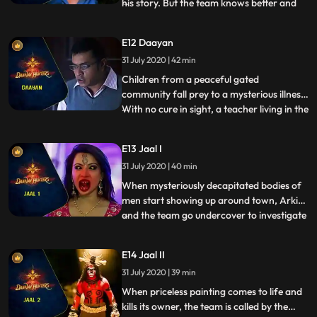
his story. But the team knows better and
...
investigates the mysterious death. When
the boy is questioned, Shoondi recognizes
E12 Daayan
the presence of an abnormal being in the
31 July 2020 | 42 min
boys room. On probing further, they find
out that this
Children from a peaceful gated
community fall prey to a mysterious illness.
With no cure in sight, a teacher living in the
...
community asks the team for help. The
symptoms immediately reveal that the kids
E13 Jaal I
have been preyed upon by a Daayan. But
31 July 2020 | 40 min
the Dayaan is one of the most difficult
supernatural creat
When mysteriously decapitated bodies of
men start showing up around town, Arkin
and the team go undercover to investigate
...
the common denominator between all the
murders. They land up in a dance bar
E14 Jaal II
where all the victims had been before their
31 July 2020 | 39 min
deaths. Arkin saves a bar dancer from a
disgruntled patron
When priceless painting comes to life and
kills its owner, the team is called by the