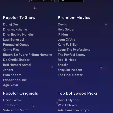
Popular Tv Show
Premium Movies
Dahej Dasi
Devils
Dharmakshetra
Holy Spider
Dhartiputra Nandini
IP Man
Laal Banarasi
Joan Of Arc
Papnashni Ganga
Kung Fu Killer
Crime Files
Leon: The Professional
Bhabhi Ke Pyare Pritam Hamare
The Perfect Nanny
Do Chutki Sindoor
Rob-B-Hood
Beti Hamari Anmol
Shaolin
Janani
Shinjuku Incident
Hum Kadam
The Final Master
Faraar Kab Tak
Agni Vayu
Popular Originals
Top Bollywood Picks
Griha Laxmi
Devi Ahilyabai
Tatlubaaz
Woh Chhokri
Video Cam Scam
Adi Shankaracharya