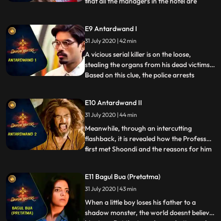
that all the managers in the hotel are
...
dead. Arkin, Shoondi and Vanya find
themselves investigating a case involving
E9 Antardwand I
mysterious deaths. They try to find out
31 July 2020 | 42 min
what went wrong in the Theyam
performance by interrogating peopl
A vicious serial killer is on the loose,
stealing the organs from his dead victims.
Based on this clue, the police arrests
...
Shoondi. But when Shoondi himself admits
to these murders, both the professor and
E10 Antardwand II
the team are shocked. Vanya is instructed
31 July 2020 | 44 min
by the professor to get legal help for
Shoondi. Arkin
Meanwhile, through an intercutting
flashback, it is revealed how the Professor
first met Shoondi and the reasons for him
...
being outcast by the Aghori elders. The
past and the present collide as a forbidden
E11 Bagul Bua (Pretatma)
deed from Shoondis past comes back to
31 July 2020 | 43 min
haunt him and Vanya and Arkin race
against the clock to p
When a little boy loses his father to a
shadow monster, the world doesnt believe