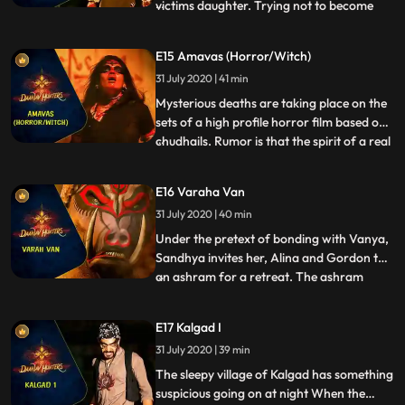
victims daughter. Trying not to become
...
victims themselves, the team tries to hunt
down the demon in the painting. While
E15 Amavas (Horror/Witch)
trying to burn the painting in which the
31 July 2020 | 41 min
soul of the Daanav resides, Arkin becomes
the victim o
Mysterious deaths are taking place on the
sets of a high profile horror film based on
chudhails. Rumor is that the spirit of a real
...
chudhail has been evoked and is preying
on the crew members. The team takes
E16 Varaha Van
interest in the case and to everyones
31 July 2020 | 40 min
surprise, Vanya decides to accompany
them during the i
Under the pretext of bonding with Vanya,
Sandhya invites her, Alina and Gordon to
an ashram for a retreat. The ashram
...
belongs to a rishi who is a follower of
Vishnus avatar, Varaha. But upon arrival
E17 Kalgad I
in the ashram, Vanya begins to get visions
31 July 2020 | 39 min
of disturbing rituals that happen in the
grounds of the as
The sleepy village of Kalgad has something
suspicious going on at night When the