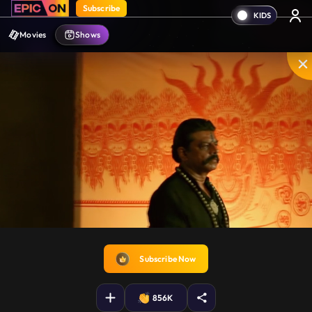
Subscribe
Movies
Shows
Disable
Unmute
PIP
Settings
Enter
captions
fullscreen
Subscribe Now
856K