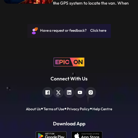
the GPS system to locate the van. When
...
Vanya tries to open the van, she instantly
gets a vision of what happened with
Shoondi. With Alina by her side, she grabs
the weapons and heads to where Arkin
Have a request or feedback? Click here
and Shoondi are trapped
Connect With Us
About Us
Terms of Use
Privacy Policy
Help Centre
Download App