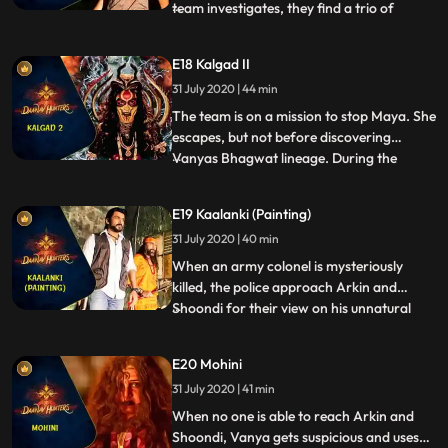
team investigates, they find a trio of
...
dangerous Daanavs abducting young girls
in the area and taking them to the ruins of
E18 Kalgad II
an ancient Asura temple. The Daanavs
31 July 2020 | 44 min
have been nourishing Maya with sacrificial
blood and she mi
The team is on a mission to stop Maya. She
escapes, but not before discovering
Vanyas Bhagwat lineage. During the
...
course of events, Shoondi is surprised by
Arkins extraordinary physical prowess
E19 Kaalanki (Painting)
and begins to question his humanity.
31 July 2020 | 40 min
Although wary of Arkin now, Shoondi
decides to keep this information
When an army colonel is mysteriously
killed, the police approach Arkin and
Shoondi for their view on his unnatural
...
death. Arkin and Shoondi go meet the
colonels daughter to find out what
E20 Mohini
happened. She tells them of the
31 July 2020 | 41 min
supernatural beings that killed her father
and all three find themselves on the t
When no one is able to reach Arkin and
Shoondi, Vanya gets suspicious and uses