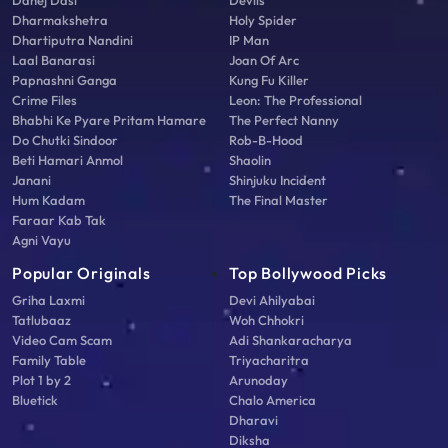
Dahej Dasi
Devils
Dharmakshetra
Holy Spider
Dhartiputra Nandini
IP Man
Laal Banarasi
Joan Of Arc
Papnashni Ganga
Kung Fu Killer
Crime Files
Leon: The Professional
Bhabhi Ke Pyare Pritam Hamare
The Perfect Nanny
Do Chutki Sindoor
Rob-B-Hood
Beti Hamari Anmol
Shaolin
Janani
Shinjuku Incident
Hum Kadam
The Final Master
Faraar Kab Tak
Agni Vayu
Popular Originals
Top Bollywood Picks
Griha Laxmi
Devi Ahilyabai
Tatlubaaz
Woh Chhokri
Video Cam Scam
Adi Shankaracharya
Family Table
Triyacharitra
Plot 1 by 2
Arunoday
Bluetick
Chalo America
Dharavi
Diksha