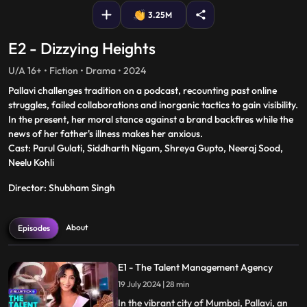
3.25M
E2 - Dizzying Heights
U/A 16+ • Fiction • Drama • 2024
Pallavi challenges tradition on a podcast, recounting past online
struggles, failed collaborations and inorganic tactics to gain visibility.
In the present, her moral stance against a brand backfires while the
news of her father's illness makes her anxious.
Cast: Parul Gulati, Siddharth Nigam, Shreya Gupto, Neeraj Sood,
Neelu Kohli
Director: Shubham Singh
About
Episodes
E1 - The Talent Management Agency
19 July 2024 | 28 min
In the vibrant city of Mumbai, Pallavi, an