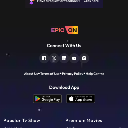
Have a request or feedback? Click here
Connect With Us
About Us
Terms of Use
Privacy Policy
Help Centre
Download App
Popular Tv Show
Premium Movies