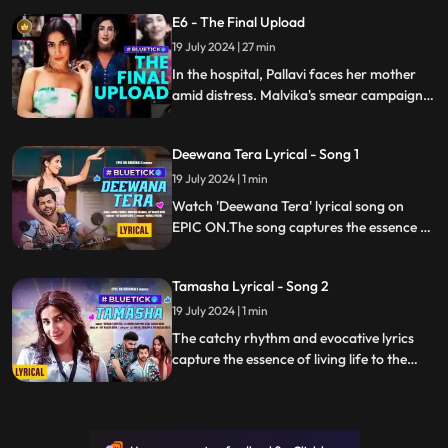
Pallavi tries to rectify the situation, just as
E6 - The Final Upload
Ritu reaches out again since the argument.
They’re both left in utter shock at what
19 July 2024 | 27 min
happens next.
In the hospital, Pallavi faces her mother
amid distress. Malvika's smear campaign
ends with exposed intentions. Betrayed by
influencers, Pallavi schemes to reclaim her
Deewana Tera Lyrical - Song 1
online presence, re-evaluating priorities
with a revealing truth.
19 July 2024 | 1 min
Watch 'Deewana Tera' lyrical song on
EPIC ON.The song captures the essence of
pure, unspoken love through its
enchanting melody and heartfelt lyrics.
Tamasha Lyrical - Song 2
19 July 2024 | 1 min
The catchy rhythm and evocative lyrics
capture the essence of living life to the
fullest and finding happiness in one's
authentic identity.