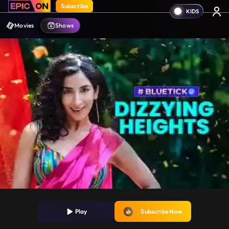
Subscribe
Movies
Shows
Play
Subscribe Now