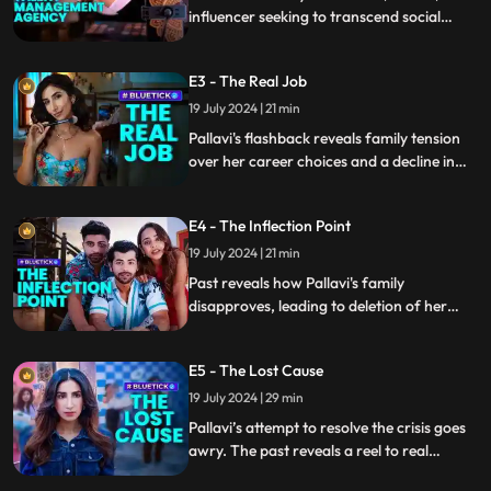
influencer seeking to transcend social
media fame, clashes with her best friend
Ritu over a career move. Neglecting
E3 - The Real Job
warnings, Pallavi’s actions lead to
unintended consequences.
19 July 2024 | 21 min
Pallavi's flashback reveals family tension
over her career choices and a decline in
online followers including her and Ritu's
failure to impress a brand manager and
E4 - The Inflection Point
her past overnight fame sparked by a
horrifying incident. While at present she
19 July 2024 | 21 min
grapples with the mixed reactions to her
Past reveals how Pallavi's family
latest post.
disapproves, leading to deletion of her
viral video. Viraj urges her to host an
online session with influencers, boosting
E5 - The Lost Cause
older videos and earning her the coveted
Blue Tick. Presently, she exposes the
19 July 2024 | 29 min
brand, facing legal consequences.
Pallavi’s attempt to resolve the crisis goes
awry. The past reveals a reel to real
romance with Viraj. Left feeling desolate,