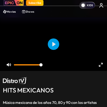
Subscribe
Movies
Shows
Play
Mute
Ent
ful
HITS MEXICANOS
Música mexicana de los años 70, 80 y 90 con los artistas