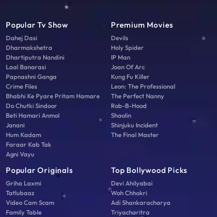
Popular Tv Show
Premium Movies
Dahej Dasi
Devils
Dharmakshetra
Holy Spider
Dhartiputra Nandini
IP Man
Laal Banarasi
Joan Of Arc
Papnashni Ganga
Kung Fu Killer
Crime Files
Leon: The Professional
Bhabhi Ke Pyare Pritam Hamare
The Perfect Nanny
Do Chutki Sindoor
Rob-B-Hood
Beti Hamari Anmol
Shaolin
Janani
Shinjuku Incident
Hum Kadam
The Final Master
Faraar Kab Tak
Agni Vayu
Popular Originals
Top Bollywood Picks
Griha Laxmi
Devi Ahilyabai
Tatlubaaz
Woh Chhokri
Video Cam Scam
Adi Shankaracharya
Family Table
Triyacharitra