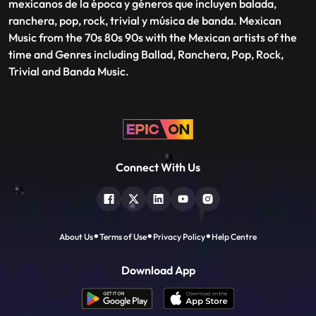
mexicanos de la época y géneros que incluyen balada,
ranchera, pop, rock, trivial y música de banda. Mexican
Music from the 70s 80s 90s with the Mexican artists of the
time and Genres including Ballad, Ranchera, Pop, Rock,
Trivial and Banda Music.
Connect With Us
About Us
Terms of Use
Privacy Policy
Help Centre
Download App