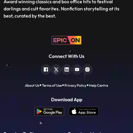
Award winning classics and box office hits to festival
darlings and cult favorites. Nonfiction storytelling at its
best, curated by the best.
Connect With Us
About Us
Terms of Use
Privacy Policy
Help Centre
Download App