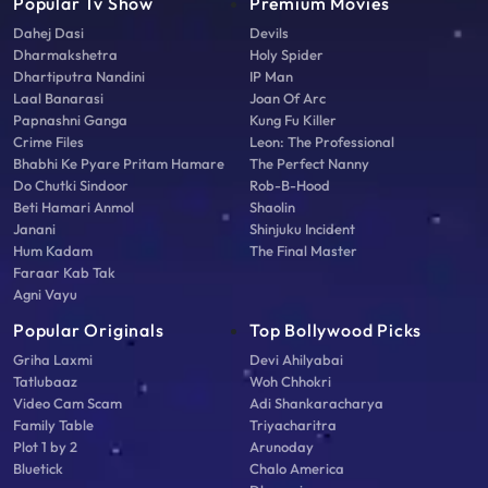
Popular Tv Show
Premium Movies
Dahej Dasi
Devils
Dharmakshetra
Holy Spider
Dhartiputra Nandini
IP Man
Laal Banarasi
Joan Of Arc
Papnashni Ganga
Kung Fu Killer
Crime Files
Leon: The Professional
Bhabhi Ke Pyare Pritam Hamare
The Perfect Nanny
Do Chutki Sindoor
Rob-B-Hood
Beti Hamari Anmol
Shaolin
Janani
Shinjuku Incident
Hum Kadam
The Final Master
Faraar Kab Tak
Agni Vayu
Popular Originals
Top Bollywood Picks
Griha Laxmi
Devi Ahilyabai
Tatlubaaz
Woh Chhokri
Video Cam Scam
Adi Shankaracharya
Family Table
Triyacharitra
Plot 1 by 2
Arunoday
Bluetick
Chalo America