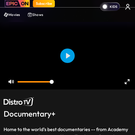
Subscribe
Movies
Shows
Play
Mute
Ent
ful
Documentary+
Home to the world’s best documentaries -- from Academy