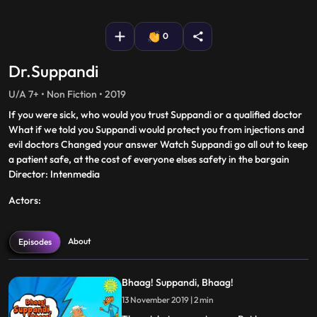
fullscreen
0
Dr.Suppandi
U/A 7+ • Non Fiction • 2019
If you were sick, who would you trust Suppandi or a qualified doctor
What if we told you Suppandi would protect you from injections and
evil doctors Changed your answer Watch Suppandi go all out to keep
a patient safe, at the cost of everyone elses safety in the bargain
Director: Intenmedia
Actors:
About
Episodes
Bhaag! Suppandi, Bhaag!
13 November 2019 | 2 min