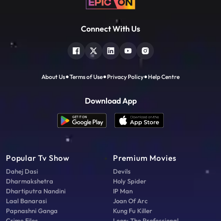
Connect With Us
About Us
Terms of Use
Privacy Policy
Help Centre
Download App
Popular Tv Show
Premium Movies
Dahej Dasi
Devils
Dharmakshetra
Holy Spider
Dhartiputra Nandini
IP Man
Laal Banarasi
Joan Of Arc
Papnashni Ganga
Kung Fu Killer
Crime Files
Leon: The Professional