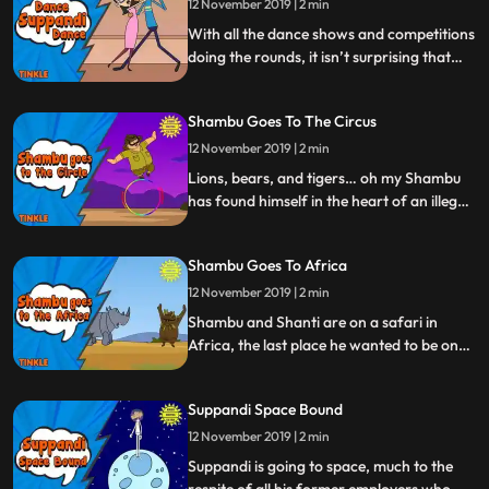
12 November 2019 | 2 min
With all the dance shows and competitions
doing the rounds, it isn’t surprising that
Tinkle’s lovable goof has caught the
dancing fever too. Watch Suppandi shake
Shambu Goes To The Circus
a leg, wiggle a hip, and bring down the
house in the bargain.
12 November 2019 | 2 min
Lions, bears, and tigers… oh my Shambu
has found himself in the heart of an illegal
circus. Shambu will have to jump through
hoops and bounce off walls, but let’s hope
Shambu Goes To Africa
he manages to bring the house down…
literally.
12 November 2019 | 2 min
Shambu and Shanti are on a safari in
Africa, the last place he wanted to be on
holiday. But when poachers threaten the
rhinos in the area, it’s time for Shambu to
Suppandi Space Bound
step up and save the day. Work never ends
for our favourite conservationist, but
12 November 2019 | 2 min
don’t tell him we said that
Suppandi is going to space, much to the
respite of all his former employers who