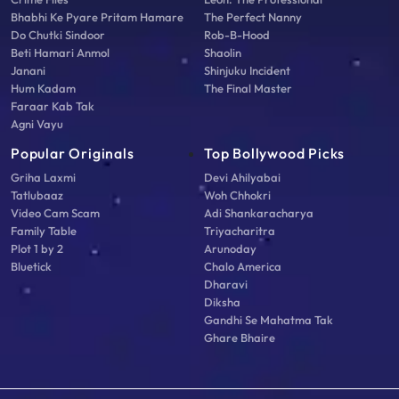
Bhabhi Ke Pyare Pritam Hamare
The Perfect Nanny
Do Chutki Sindoor
Rob-B-Hood
Beti Hamari Anmol
Shaolin
Janani
Shinjuku Incident
Hum Kadam
The Final Master
Faraar Kab Tak
Agni Vayu
Popular Originals
Top Bollywood Picks
Griha Laxmi
Devi Ahilyabai
Tatlubaaz
Woh Chhokri
Video Cam Scam
Adi Shankaracharya
Family Table
Triyacharitra
Plot 1 by 2
Arunoday
Bluetick
Chalo America
Dharavi
Diksha
Gandhi Se Mahatma Tak
Ghare Bhaire