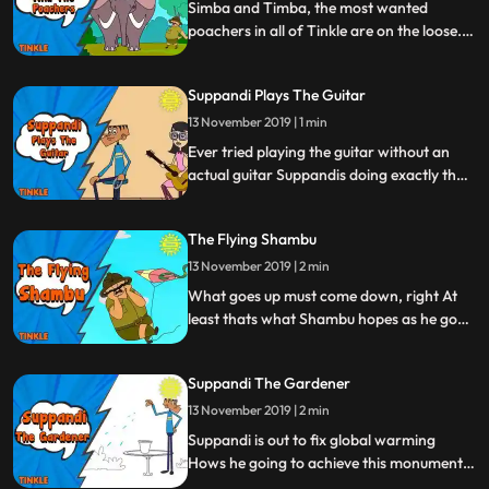
the great ape snap out of his madness
Simba and Timba, the most wanted
Watch now
poachers in all of Tinkle are on the loose.
They are after an elephants tusk and it’s
up to Shambu to save the day. Will
Suppandi Plays The Guitar
everyone’s favorite conservationist be able
to capture the capturers Watch and find
13 November 2019 | 1 min
out.
Ever tried playing the guitar without an
actual guitar Suppandis doing exactly that
but not the way you would think Will he hit
the right notes or will he end up strung out
The Flying Shambu
Watch to find out.
13 November 2019 | 2 min
What goes up must come down, right At
least thats what Shambu hopes as he goes
airborne in search of his nephews lost kite.
Will Shambu recover the kite Land safely
Suppandi The Gardener
Or will he prove gravity right and come
crashing down Theres only one way to
13 November 2019 | 2 min
find out
Suppandi is out to fix global warming
Hows he going to achieve this monumental
task, you ask By planting trees, of course.