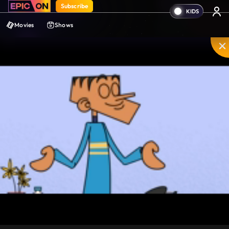
Subscribe
Movies
Shows
Mute
PIP
Settings
Enter