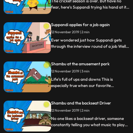
The cricket season is over. But have no
fear, here’s Suppandi trying his hand at it.
Not satisfied having disrupted everything
indoors, Suppandi is now out on the field.
Suppandi applies for a job again
He’s out to try his hand at every sport
there is. Here’s hoping he has a ‘ball’.
12 November 2019 | 2 min
Ever wondered just how Suppandi gets
through the interview round of a job Well,
we were curious so we set up a camera at
his latest interview round. Watch for
Shambu at the amusement park
yourself as Suppandi showcases his best
work yet
12 November 2019 | 3 min
Life’s full of ups and downs This is
especially true when our favorite
conservationist, Shambu, visits an
amusement park. With an adventure that
Shambu and the backseat Driver
promises rollercoasters and dinosaurs, this
is one ride that Shambu will never forget.
12 November 2019 | 2 min
No one likes a backseat driver, someone
constantly telling you what music to play
and where to go. But, what if this backseat