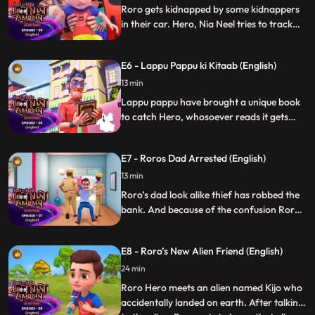
Roro gets kidnapped by some kidnappers
in their car. Hero, Nia Neel tries to track
the location of the kidnappers, they
ultimately rescue Roro from kidnappers
E6 - Lappu Pappu ki Kitaab (English)
and teaches them a lesson.
13 min
Lappu pappu have brought a unique book
to catch Hero, whosoever reads it gets
hypnotised and he follow the commands
of Lappu Pappu. Roro reads that book and
E7 - Roros Dad Arrested (English)
he is now controlled by Lappu pappu and
trying to harm hero. Hero has to bring
13 min
Roro back to normal and also teach Lappu
Roro’s dad look alike thief has robbed the
pappu a leasson.
bank. And because of the confusion Roro’s
dad has been arrested by police. Roro and
Hero tries to find the real thief and rescues
E8 - Roro’s New Alien Friend (English)
Roro’s dad from jail.
24 min
Roro Hero meets an alien named Kijo who
accidentally landed on earth. After talking