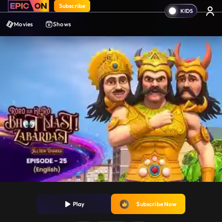
Subscribe
Movies
Shows
Play
Subscribe Now