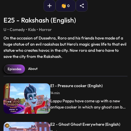
0
E25 - Rakshash (English)
U • Comedy • Kids • Horror
On the occasion of Dussehra, Roro and his friends have made of a
huge statue of an evil raakshas but Hero’s magic gives life to that evil
statue who creates havoc in the city. Now roro and hero have to
save the city from the Rakshash.
About
Episodes
E1 - Pressure cooker (English)
14 min
Lappu Pappu have come up with a new
antique cooker in which any ghost can be
trapped. Unfortunately, Hero gets trapped
in the cooker by Lappu Pappu’s trick. Roro
E2 - Ghost Ghost Everywhere (English)
tries to escape Hero from the cooker by