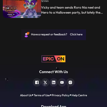
12 min
need to put the sandman back in the video
game and also bring
Vicky and team sends Roro Nia neel and
Hero to a Halloween party, but lately they
realise that the party they have entered is
of real ghosts. Roro and hero fights with
those ghosts and escapes from the party.
Have a request or feedback? Click here
Connect With Us
About Us
Terms of Use
Privacy Policy
Help Centre
Download App