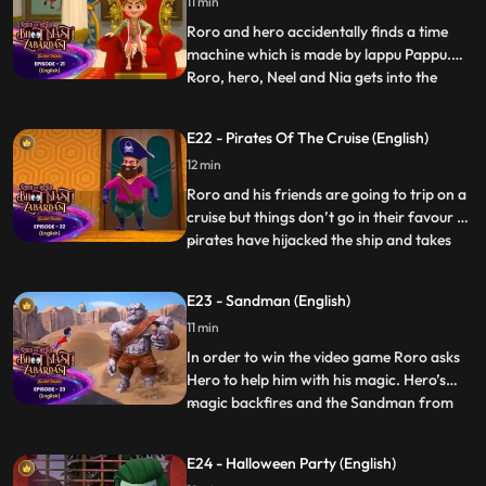
11 min
explode. Roro and hero are in a race
against time to
Roro and hero accidentally finds a time
machine which is made by lappu Pappu.
Roro, hero, Neel and Nia gets into the
...
machine goes a centuries back and finds
their older generation version where Roro
E22 - Pirates Of The Cruise (English)
is king of that time. There they get to know
12 min
that Roropratap’s best friend has been
abducted by Vike
Roro and his friends are going to trip on a
cruise but things don’t go in their favour as
pirates have hijacked the ship and takes
...
the command. Roro and Hero fight with
the pirates and rescues everyone in ship.
E23 - Sandman (English)
They finally reach the bumpy island and
11 min
enjoy their vacation with their family and
friend
In order to win the video game Roro asks
Hero to help him with his magic. Hero’s
magic backfires and the Sandman from
...
the video game comes out of the screen
and starts creating havoc in the city. Roro
E24 - Halloween Party (English)
and Hero are now in a spot where they