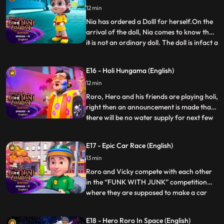
12 min
Hero, Nia Neel and many more people are
facing pr
Nia has ordered a Dolll for herself.On the
arrival of the doll, Nia comes to know that
it is not an ordinary doll. The doll is infact a
...
robot from Robotic Nagar. The doll
addresses herself as ‘Lucie’. The doll is in a
E16 - Holi Hungama (English)
desperate need to get rid of an evil robot
12 min
Mojo who is changing the chip of all th
Roro, Hero and his friends are playing holi,
right then an announcement is made that
there will be no water supply for next few
...
hours. Vicky gets an idea to trouble Roro,
he plans to throw permanent colours on
E17 - Epic Car Race (English)
Roro.Roro is trying to hide himself from
13 min
vicky. On the other side, lappu papu are
trying t
Roro and Vicky compete with each other
in the “FUNK WITH JUNK” competition
where they are supposed to make a car
...
out of junk in a storehouse. Roro bars Hero
from helping him in the race but soon Hero
E18 - Hero Roro In Space (English)