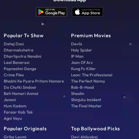
Popular Tv Show
Premium Movies
Dahej Dasi
Devils
Dharmakshetra
Holy Spider
Dhartiputra Nandini
IP Man
Laal Banarasi
Joan Of Arc
Papnashni Ganga
Kung Fu Killer
Crime Files
Leon: The Professional
Bhabhi Ke Pyare Pritam Hamare
The Perfect Nanny
Do Chutki Sindoor
Rob-B-Hood
Beti Hamari Anmol
Shaolin
Janani
Shinjuku Incident
Hum Kadam
The Final Master
Faraar Kab Tak
Agni Vayu
Popular Originals
Top Bollywood Picks
Griha Laxmi
Devi Ahilyabai