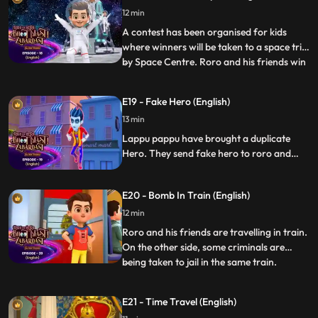
finds out about Vicky’s plans to cheat in
12 min
the race and informs Roro. Roro gives him
permission and t
A contest has been organised for kids
where winners will be taken to a space trip
by Space Centre. Roro and his friends win
...
the contest and they go to space. Roro
and team have a strange encounter by evil
E19 - Fake Hero (English)
alien forces.Roro and team fight the aliens
13 min
and also save the earth by destroying a
hige astero
Lappu pappu have brought a duplicate
Hero. They send fake hero to roro and
kidnaps the real hero. Roro has to find the
real hero and get rid of fake hero and also
E20 - Bomb In Train (English)
teach Lappu Pappu a leasoon.
12 min
Roro and his friends are travelling in train.
On the other side, some criminals are
being taken to jail in the same train.
...
Criminals have planted a bomb in the train
which is connected to the speed of train,
E21 - Time Travel (English)
so if train’s speed slows down it will