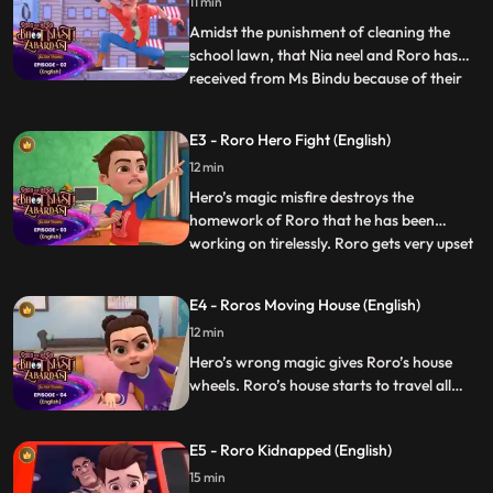
hook or by crook.
11 min
Amidst the punishment of cleaning the
school lawn, that Nia neel and Roro has
received from Ms Bindu because of their
...
mischief in the class, Hero gets attacked by
Lappu and Pappu. Roro now has a task to
E3 - Roro Hero Fight (English)
save Hero from the clutches of Pappu
12 min
Lappu and also get the lawn cleaned
before Ms Bindu arrives
Hero’s magic misfire destroys the
homework of Roro that he has been
working on tirelessly. Roro gets very upset
...
with Hero and instructs him not be around
him anymore. Now Vicky gets roro in
E4 - Roros Moving House (English)
trouble and on the other hand lappu pappu
12 min
is on the mission to catch Hero. Finally
Roro and Hero coincidental
Hero’s wrong magic gives Roro’s house
wheels. Roro’s house starts to travel all
over the city because of those wheels. Now
Roro and Hero have to bring the house
E5 - Roro Kidnapped (English)
before their parents come back home.
15 min