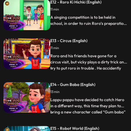
E12 - Roro Ki Hichki (English)
for 2 hours . The Bhoot Washer converts
into a shark cum
11 min
A singing competition is to be held in
school, in order to ruin Roro’s preparation
Vicky adds some unusual solution to Roro’s
juice which gives Roro unstoppable
E13 - Circus (English)
hiccups. Hero, Nia and Neel are trying
hard to stop the hiccups of Roro.
11 min
Roro and his friends have gone for a
circus visit, but vicky plays a dirty trick and
try to put roro in trouble . He accidently
...
unlocks the cage of one of the cage and a
girilla is chasing Roro all around the circus.
E14 - Gum Baba (English)
Hero with the help of his magic tries to
13 min
give vicky the taste of his own medicine a
Lappu pappu have decided to catch Hero
in a different way, this time they plan to
bring a new character called “Gum baba”
...
who has the ability to stick anyone with his
glue including the ghosts. He carries a gun
E15 - Robot World (English)
from which glue balls are fired. Roro,