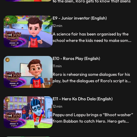
to the alien, Roro gets to know that aliens
...
locket has been lost through which he
could go back to his planet. Roro Hero
E9 - Junior inventor (English)
assures the alien that they will find his
12 min
locket. Roro and Hero hides the alien from
the worl
A science fair has been organised by the
school where the kids need to make some
innovative gadgets. Roro and neel team up
for this science fair named Junior
E10 - Roros Play (English)
Inventor. Vicky as usual tries his best to
defeat Roro and Neel with his pranks. But
11 min
Roro with the help of Hero wins the
Roro is rehearsing some dialogues for his
competition.
play, but the dialogues of Roro’s script is
written in such a way that it creates a
confusion between Roro, Hero and his
E11 - Hero Ko Dho Dala (English)
friends as everyone thinks Roro is leaving
the city.
12 min
Pappu and Lappu brings a “Bhoot washer”
from Babban to catch Hero. Hero gets
caught but Roro rescues him before the
cycle gets complete but he loses his powers