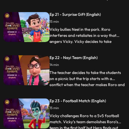
anniversary pudding”. After a lot of
struggle when Roro is not able to make it,
Ep 21 - Surprise Gift (English)
Hero steps in and makes the pudding but
15 min
his powers result in the pudding turning
into a monster and creating
Vicky bullies Neel in the park. Roro
interferes and retaliates in a way that
angers Vicky. Vicky decides to take
...
revenge by sending everyone to the “bhoot
bangla” behind school. Vicky writes
Ep 22 - Nayi Team (English)
anonymous chits and directs Neel to the
14 min
bungalow on the pretext of an advance
surprise birthday gift waiting
The teacher decides to take the students
on a picnic but the trip starts with a
conflict when the teacher makes Roro and
...
Vicky sit with each other on the bus. Later
the teacher makes teams for some fun
Ep 23 - Football Match (English)
games in the park and the teams are made
15 min
according to seat numbers and again,
Roro and Vicky are c
Vicky challenges Roro to a 5v5 football
match. Vicky’s team demolishes Roro’s
team in the first half but Hero finds out
...