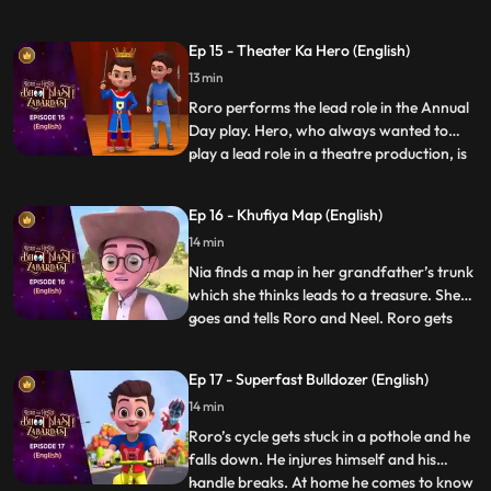
there but Hero promises Roro that he will
entertain him. Once the function starts
Ep 15 - Theater Ka Hero (English)
Roro and Hero go on a tour of the office.
13 min
Hero starts playing around with stuff in the
office and put
Roro performs the lead role in the Annual
Day play. Hero, who always wanted to
play a lead role in a theatre production, is
...
upset that he has not gotten the
opportunity. As the play goes on Hero
Ep 16 - Khufiya Map (English)
suddenly gets extremely tempted on seeing
14 min
the spotlight on stage, and gets onto the
stage and starts perf
Nia finds a map in her grandfather’s trunk
which she thinks leads to a treasure. She
goes and tells Roro and Neel. Roro gets
...
excited and Neel gets scared. Hero hears
them and decides to accompany them on
Ep 17 - Superfast Bulldozer (English)
the hunt. On the way Hero tries his best to
14 min
make the trek easy for them but somehow
it always ba
Roro’s cycle gets stuck in a pothole and he
falls down. He injures himself and his
handle breaks. At home he comes to know
...