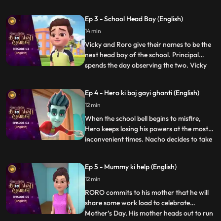
unhelpful. After a small argument with his
friends, Roro takes matters into his own
Ep 3 - School Head Boy (English)
hands and calls upon his best friend and
14 min
mentor, Hero. Acting on Roro’s request,
powerful Hero conjur
Vicky and Roro give their names to be the
next head boy of the school. Principal
spends the day observing the two. Vicky
...
plays pranks to spoil RORO’s image. Hero
tries hard to improve Roro’s image. In the
Ep 4 - Hero ki baj gayi ghanti (English)
fiasco, Principal loses his faith in RORO
12 min
and makes Vicky the head boy. But Roro
plays a video
When the school bell begins to misfire,
Hero keeps losing his powers at the most
inconvenient times. Nacho decides to take
...
matters into his own hands and goes
investigating with his friends, Neel and
Ep 5 - Mummy ki help (English)
Nia. Upon discovering a device that causes
12 min
the bell to misfire, Vicky confronts them
saying that the
RORO commits to his mother that he will
share some work load to celebrate
Mother’s Day. His mother heads out to run
...