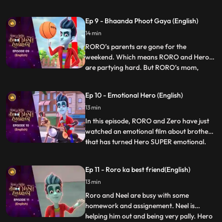
goes down to play except Roro who is not
able to get it right. Finally Hero enters and
Ep 9 - Bhaanda Phoot Gaya (English)
decides to help him out but fails each time,
14 min
and puts Roro in even more trouble. Vicky,
Taco
RORO’s parents are gone for the
weekend. Which means RORO and Hero
are partying hard. But RORO’s mom,
...
Vidya, makes an unexpected return to the
house. RORO turns into an umbrella and
Ep 10 - Emotional Hero (English)
hides in plain sight. But the umbrella is
13 min
precisely what she’s looking for. Now,
RORO must think on his feet before Vi
In this episode, RORO and Zero have just
watched an emotional film about brothers
that has turned Hero SUPER emotional.
...
Now, Hero is constantly getting triggered
by the most random things, crying and
Ep 11 - Roro ka best friend(English)
wailing, sending RORO into a tizzy. RORO
13 min
must come up with a plan to bring his best
friend to his us
Roro and Neel are busy with some
homework and assignement. Neel is
helping him out and being very pally. Hero
...