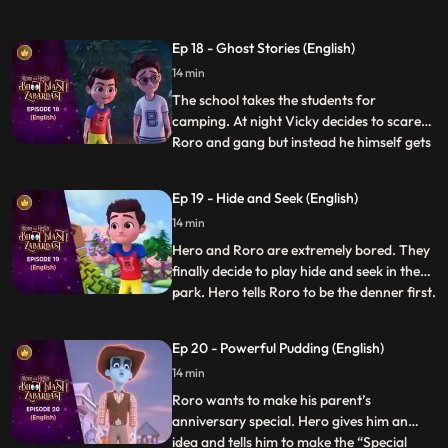
that his father also got injured because of
a pothole in the lane. Roro resolves to
Ep 18 - Ghost Stories (English)
solve the problem. Roro goes to the
14 min
contractor’s office and complains about
the potholes. The
The school takes the students for
camping. At night Vicky decides to scare
Roro and gang but instead he himself gets
...
scared when he hears the ghost stories
being narrated by Roro around the
Ep 19 - Hide and Seek (English)
bonfire. Roro knows that the real reason
14 min
behind the “scary incidents” is Hero’s
actions which have resulted be
Hero and Roro are extremely bored. They
finally decide to play hide and seek in the
park. Hero tells Roro to be the denner first.
...
Hero becomes a frisbee and hides right in
front of him but when the time is over he is
Ep 20 - Powerful Pudding (English)
not able to get out of the frisbee. Hero
14 min
loses his power and energy. The kids in th
Roro wants to make his parent’s
anniversary special. Hero gives him an
idea and tells him to make the “Special
...