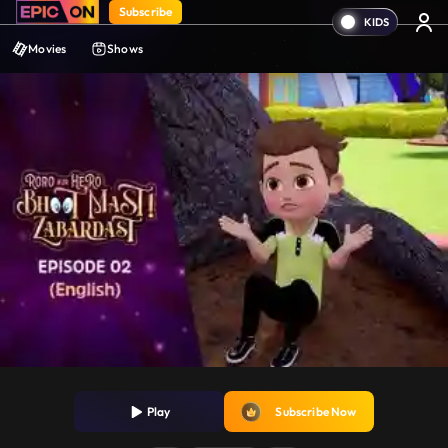
Subscribe
Movies
Shows
Play
Subscribe Now