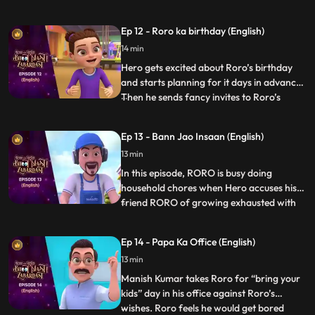
gets a little insecure and decides to freak
Neel out. Roro has to calm zero down and
Ep 12 - Roro ka birthday (English)
explain to him that he is his one and only
14 min
best friend. But until then Hero has already
set a chaos into
Hero gets excited about Roro’s birthday
and starts planning for it days in advance.
Then he sends fancy invites to Roro’s
...
friends and family without telling Roro
about it. In his overexcitement he does
Ep 13 - Bann Jao Insaan (English)
things because of which Roro and his
13 min
friends are not able to complete a single
game and even the b
In this episode, RORO is busy doing
household chores when Hero accuses his
friend RORO of growing exhausted with
...
the tiniest tasks. In response, RORO strikes
a wager with Hero: Hero must abstain
Ep 14 - Papa Ka Office (English)
from using his powers for a mere hour and
13 min
participate in the chores. Hero stores his
powers in a vial but
Manish Kumar takes Roro for “bring your
kids” day in his office against Roro’s
wishes. Roro feels he would get bored
...