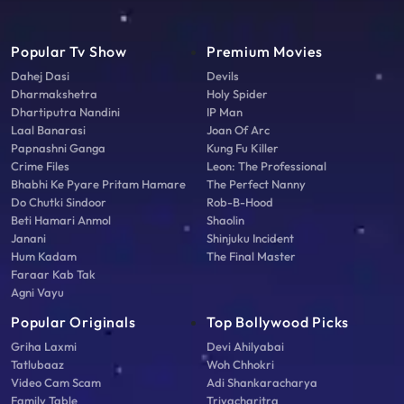
Popular Tv Show
Premium Movies
Dahej Dasi
Devils
Dharmakshetra
Holy Spider
Dhartiputra Nandini
IP Man
Laal Banarasi
Joan Of Arc
Papnashni Ganga
Kung Fu Killer
Crime Files
Leon: The Professional
Bhabhi Ke Pyare Pritam Hamare
The Perfect Nanny
Do Chutki Sindoor
Rob-B-Hood
Beti Hamari Anmol
Shaolin
Janani
Shinjuku Incident
Hum Kadam
The Final Master
Faraar Kab Tak
Agni Vayu
Popular Originals
Top Bollywood Picks
Griha Laxmi
Devi Ahilyabai
Tatlubaaz
Woh Chhokri
Video Cam Scam
Adi Shankaracharya
Family Table
Triyacharitra