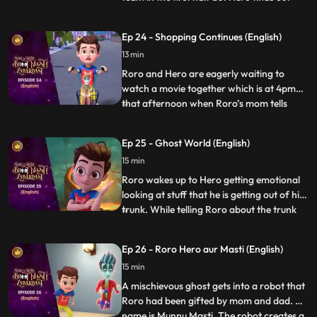
that the kid who is scoring the goals is
actually a ghost in disguise. When he
Ep 24 - Shopping Continues (English)
inquires, the ghost tells Hero that he has
13 min
lost his way and that he had come here to
buy a cake for h
Roro and Hero are eagerly waiting to
watch a movie together which is at 4pm
that afternoon when Roro’s mom tells
...
Roro to accompany him for shopping
because his dad is busy at work. Roro goes
Ep 25 - Ghost World (English)
with her dejectedly and tells Hero to speed
15 min
up things. When Hero uses his powers
things go out of control whe
Roro wakes up to Hero getting emotional
looking at stuff that he is getting out of his
trunk. While telling Roro about the trunk
...
and the things inside it, he picks up an old
mirror and by mistake looks into it which
Ep 26 - Roro Hero aur Masti (English)
sucks him into the ghost world. Roro
15 min
quickly gets inside the mirror to save Hero
and
A mischievous ghost gets into a robot that
Roro had been gifted by mom and dad. His
name is Munnu Masti. The robot creates a
...