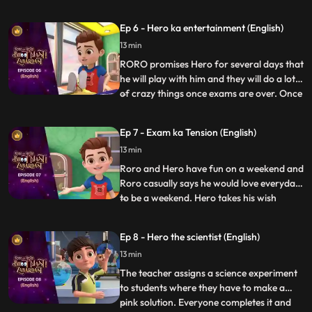
errands. RORO, Neel and Hero decide to
test Neel’s new robot cleaner – Gumbo.
Ep 6 - Hero ka entertainment (English)
Hero tries to power up the gadget to make
13 min
it more fun but Gumbo goes bonkers
making the whole house a mess
RORO promises Hero for several days that
he will play with him and they will do a lot
of crazy things once exams are over. Once
...
the exams are over RORO is exhausted
and can’t keep up with his promise. Hero
Ep 7 - Exam ka Tension (English)
gets annoyed and decides to give RORO a
13 min
taste of his wrath by avoiding him and
playing by hims
Roro and Hero have fun on a weekend and
Roro casually says he would love everyday
to be a weekend. Hero takes his wish
...
seriously and turns all days into weekends.
Roro has fun in the beginning until he finds
Ep 8 - Hero the scientist (English)
out there is hardly any time left for his
13 min
exam. Roro starts stressing about his
exam so Hero
The teacher assigns a science experiment
to students where they have to make a
pink solution. Everyone completes it and
...