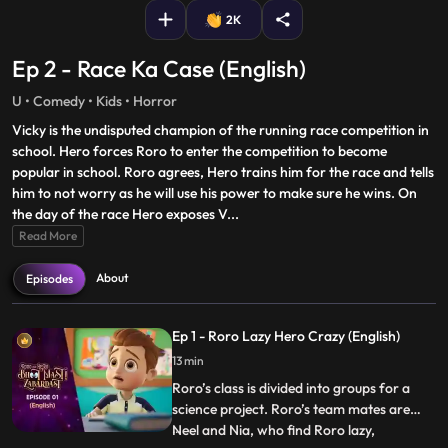
2K
Ep 2 - Race Ka Case (English)
U • Comedy • Kids • Horror
Vicky is the undisputed champion of the running race competition in
school. Hero forces Roro to enter the competition to become
popular in school. Roro agrees, Hero trains him for the race and tells
him to not worry as he will use his power to make sure he wins. On
the day of the race Hero exposes V
...
Read More
About
Episodes
Ep 1 - Roro Lazy Hero Crazy (English)
13 min
Roro’s class is divided into groups for a
science project. Roro’s team mates are
Neel and Nia, who find Roro lazy,
...