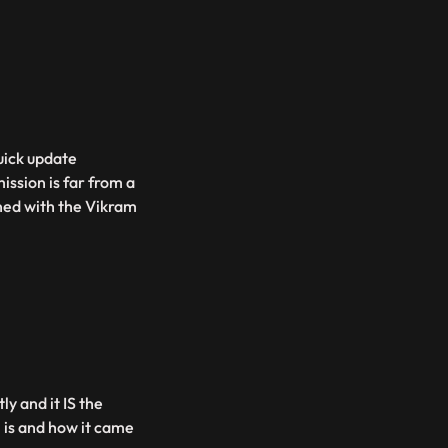
uick update
ssion is far from a
ned with the Vikram
y and it IS the
 is and how it came