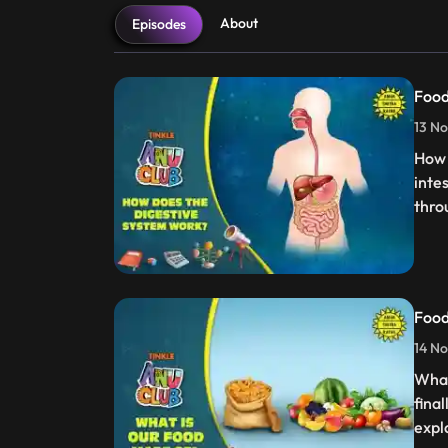
About
Episodes
Food
13 No
How 
inte
thro
Food
14 No
What
fina
expl