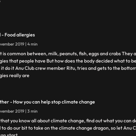
e
 - Food allergies
vember 2019 | 4 min
 is common between, milk, peanuts, fish, eggs and crabs They 
rgies that people have But how does the body decided what to be
 it do it Anu Club crew member Ritu, tries and gets to the botto
gies really are
her - How you can help stop climate change
vember 2019 | 3 min
that you know all about climate change, find out what you can do
 to do our bit to take on the climate change dragon, so let Anu
can start.