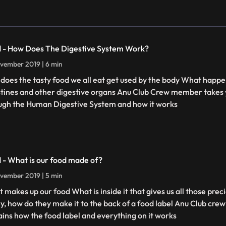
 - How Does The Digestive System Work?
vember 2019 | 6 min
does the tasty food we all eat get used by the body What happe
stines and other digestive organs Anu Club Crew member takes y
ugh the Human Digestive System and how it works
 - What is our food made of?
vember 2019 | 5 min
 makes up our food What is inside it that gives us all those prec
lly, how do they make it to the back of a food label Anu Club cr
ains how the food label and everything on it works