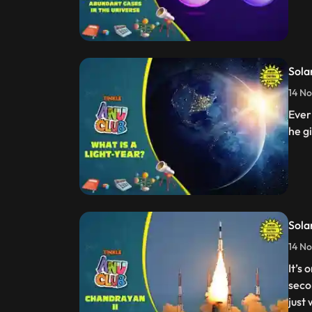
Sola
14 No
Ever
he gi
Sola
14 No
It’s
seco
just