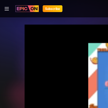
Subscribe