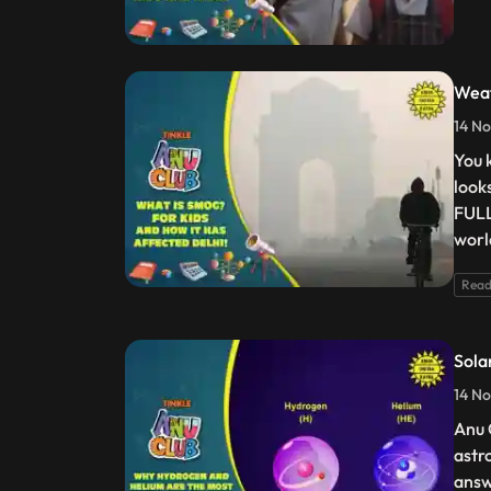
Weat
14 No
You 
looks
FULL
worl
Read
Sola
14 No
Anu 
astr
answ