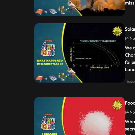
miss
Sola
14 No
We a
Chan
fail
Land
Read
Food
14 No
What
secr