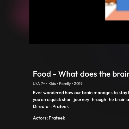
Food - What does the brai
U/A 7+ • Kids • Family • 2019
Ever wondered how our brain manages to stay h
you on a quick short journey through the brain
Director: Prateek
Actors: Prateek