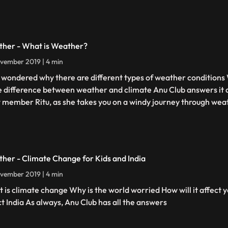
her - What is Weather?
vember 2019 | 4 min
 wondered why there are different types of weather conditions
he difference between weather and climate Anu Club answers it a
 member Ritu, as she takes you on a windy journey through wea
her - Climate Change for Kids and India
vember 2019 | 4 min
 is climate change Why is the world worried How will it affect y
ct India As always, Anu Club has all the answers