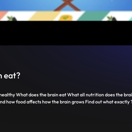
Mute
PIP
Settings
Enter
fullscreen
n eat?
ealthy What does the brain eat What all nutrition does the b
 and how food affects how the brain grows Find out what exactly