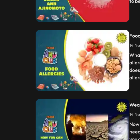
to b
Food
14 No
What
alle
does
aller
Weat
14 No
Now 
need
you 