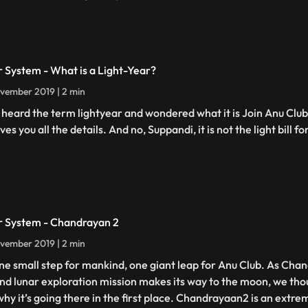
r System - What is a Light-Year?
vember 2019 | 2 min
 heard the term lightyear and wondered what it is Join Anu Clu
ves you all the details. And no, Suppandi, it is not the light bill fo
r System - Chandrayan 2
vember 2019 | 2 min
 one small step for mankind, one giant leap for Anu Club. As Cha
nd lunar exploration mission makes its way to the moon, we thou
 why it’s going there in the first place. Chandrayaan2 is an extre