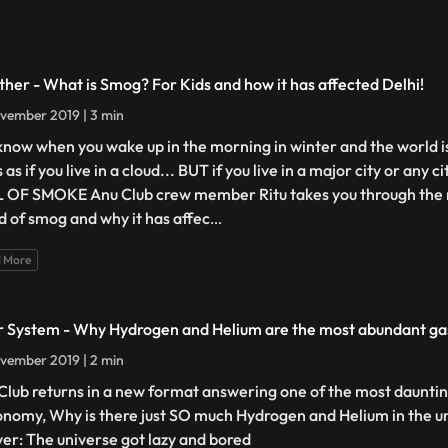
her - What is Smog? For Kids and how it has affected Delhi!
vember 2019 | 3 min
know when you wake up in the morning in winter and the world is a 
 as if you live in a cloud... BUT if you live in a major city or any ci
 OF SMOKE Anu Club crew member Ritu takes you through the 
d of smog and why it has affec
...
 More
r System - Why Hydrogen and Helium are the most abundant gas
vember 2019 | 2 min
Club returns in a new format answering one of the most dauntin
onomy, Why is there just SO much Hydrogen and Helium in the u
er: The universe got lazy and bored