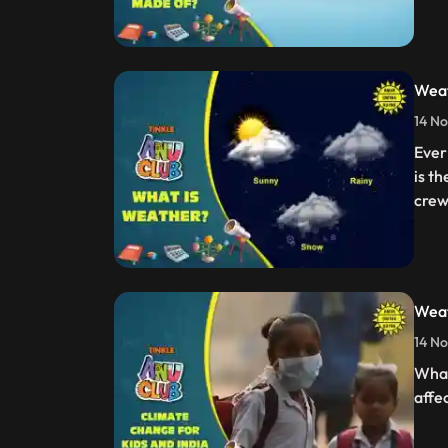
Weat
14 No
Ever
is t
crew
Weat
14 No
What
affe