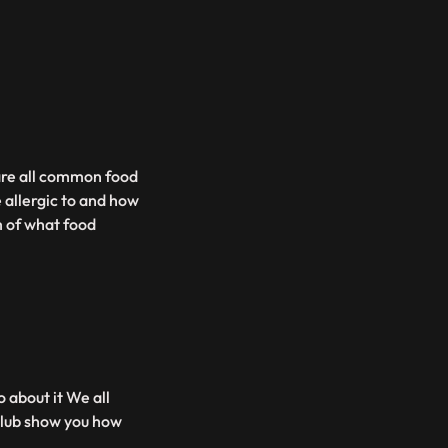
are all common food
 allergic to and how
m of what food
 about it We all
 Club show you how