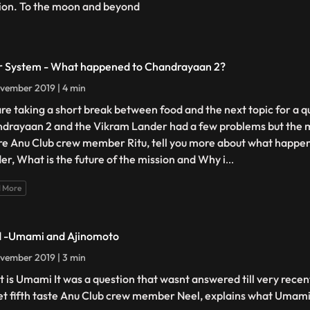
ion. To the moon and beyond
r System - What happened to Chandrayaan 2?
vember 2019 | 4 min
re taking a short break between food and the next topic for a q
drayaan 2 and the Vikram Lander had a few problems but the mi
ure Anu Club crew member Ritu, tell you more about what happe
er, What is the future of the mission and Why i
...
 More
 -Umami and Ajinomoto
vember 2019 | 3 min
 is Umami It was a question that wasnt answered till very recentl
et fifth taste Anu Club crew member Neel, explains what Umami