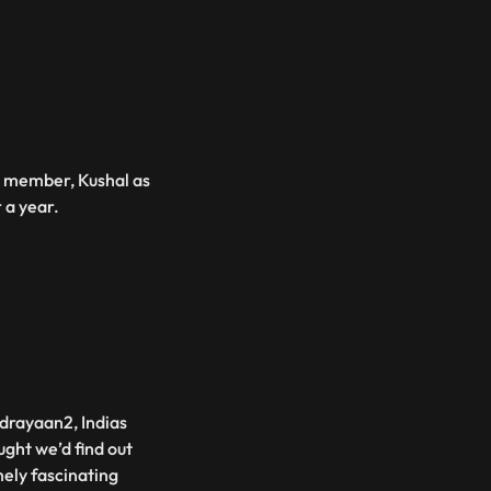
b member, Kushal as
r a year.
ndrayaan2, Indias
ght we’d find out
mely fascinating