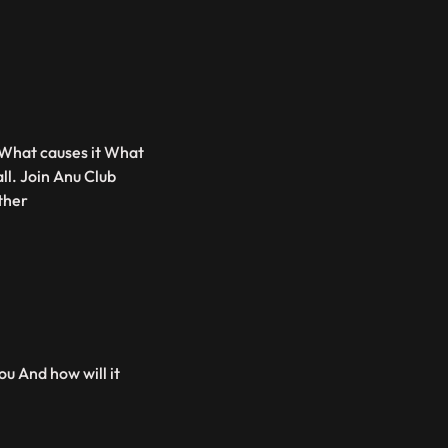
 What causes it What
ll. Join Anu Club
ther
ou And how will it