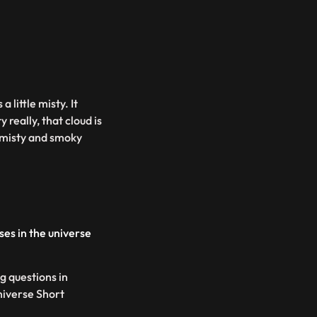
little misty. It
ty really, that cloud is
misty and smoky
es in the universe
g questions in
niverse Short