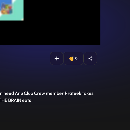
0
rain need Anu Club Crew member Prateek takes
 THE BRAIN eats