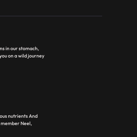
ns in our stomach,
ou on a wild journey
ious nutrients And
ew member Neel,