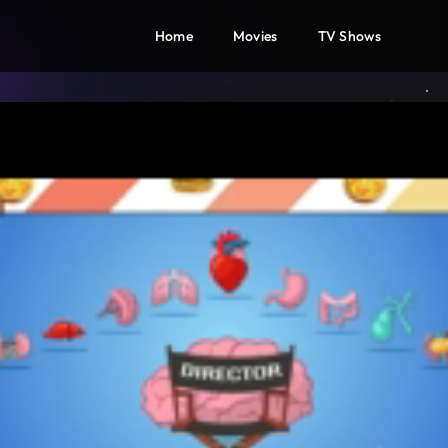
Home
Movies
TV Shows