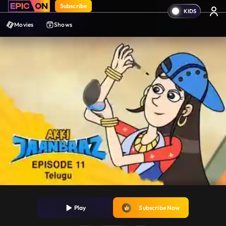
Subscribe
Movies
Shows
Play
Subscribe Now