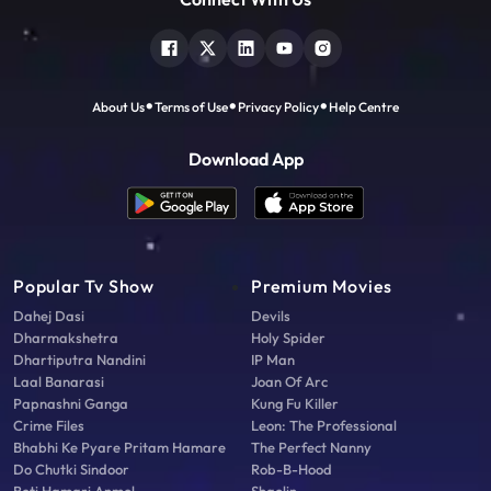
About Us
Terms of Use
Privacy Policy
Help Centre
Download App
Popular Tv Show
Premium Movies
Dahej Dasi
Devils
Dharmakshetra
Holy Spider
Dhartiputra Nandini
IP Man
Laal Banarasi
Joan Of Arc
Papnashni Ganga
Kung Fu Killer
Crime Files
Leon: The Professional
Bhabhi Ke Pyare Pritam Hamare
The Perfect Nanny
Do Chutki Sindoor
Rob-B-Hood