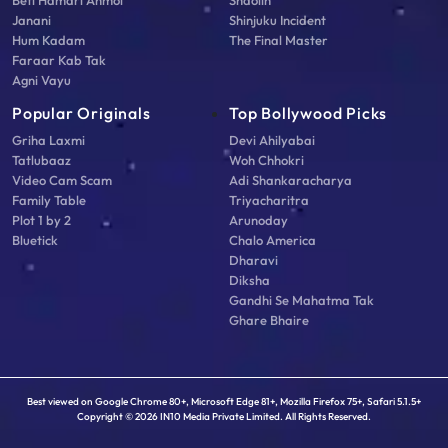
Beti Hamari Anmol
Shaolin
Janani
Shinjuku Incident
Hum Kadam
The Final Master
Faraar Kab Tak
Agni Vayu
Popular Originals
Top Bollywood Picks
Griha Laxmi
Devi Ahilyabai
Tatlubaaz
Woh Chhokri
Video Cam Scam
Adi Shankaracharya
Family Table
Triyacharitra
Plot 1 by 2
Arunoday
Bluetick
Chalo America
Dharavi
Diksha
Gandhi Se Mahatma Tak
Ghare Bhaire
Best viewed on Google Chrome 80+, Microsoft Edge 81+, Mozilla Firefox 75+, Safari 5.1.5+
Copyright © 2026 IN10 Media Private Limited. All Rights Reserved.