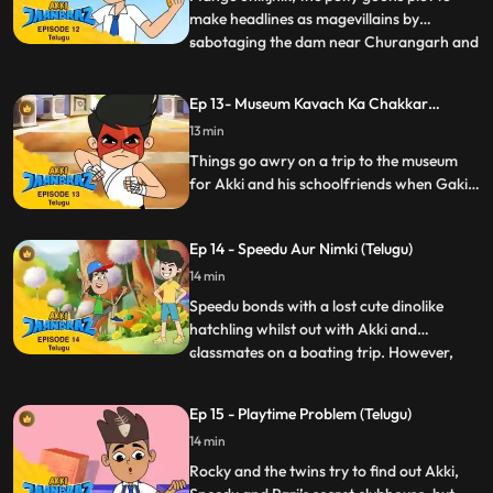
make headlines as magevillains by
sabotaging the dam near Churangarh and
...
causing a mini Tsunami. Fortunately, Akki’s
school trip with his friends happens to be
Ep 13- Museum Kavach Ka Chakkar
to the same spot and now as Jaanbaaz he
(Telugu)
13 min
must think quick to foil the two goons from
not only jeopar
Things go awry on a trip to the museum
for Akki and his schoolfriends when Gaki
turns up there with his minions to steal an
ancient armour that can make him
Ep 14 - Speedu Aur Nimki (Telugu)
invincible
14 min
Speedu bonds with a lost cute dinolike
hatchling whilst out with Akki and
classmates on a boating trip. However,
...
when Rocky tries pranking Akki and
Speedu, Nimki ends up having a sneezing
Ep 15 - Playtime Problem (Telugu)
fit which unfortunately are in the shape of
14 min
fireballs. Now Akki as Jaanbaaz must
safeguard his friends and well
Rocky and the twins try to find out Akki,