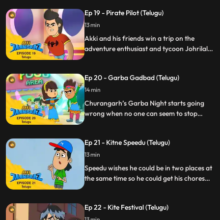
Duplicate Jaanbaaz a.k.a Rocky thinking
Ep 19 - Pirate Pilot (Telugu)
he’s the real deal. Now Akki must not only
foil Gaki but also save Rocky without
13 min
revealing his true identity.
Akki and his friends win a trip on the
adventure enthusiast and tycoon Johrilal’s
luxury jet. However, their trip coincides
with a hijack plan laid out by the clumsy
Ep 20 - Garba Gadbad (Telugu)
goons Mango and Jhikjhik. Akki must now
tackle the tricky situation of negating the
14 min
hijack without disclosing his secret identity.
Churangarh’s Garba Night starts going
wrong when no one can seem to stop
dancing. Akki realises that Chhanchhan,
the musician invited specially for the night,
Ep 21 - Kitne Speedu (Telugu)
is to blame for this and he has to
transform to Jaanbaaz to save the night.
13 min
Speedu wishes he could be in two places at
the same time so he could get his chores
done while playing his new video game.
While on a field trip to a lab he drinks a
Ep 22 - Kite Festival (Telugu)
chemical that makes his wish come true
but having clones turns out to be more
13 min