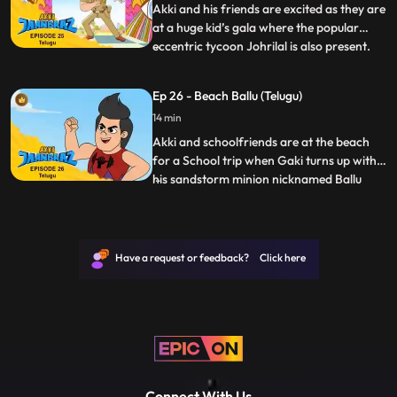
Pari is suspicious and investi
Akki and his friends are excited as they are
at a huge kid’s gala where the popular
eccentric tycoon Johrilal is also present.
...
The venue is replete with fun activities for
kids and they are having a great time. It is
Ep 26 - Beach Ballu (Telugu)
announced that as a closing to the gala,
14 min
the same evening, there will be an auction
Akki and schoolfriends are at the beach
for a School trip when Gaki turns up with
his sandstorm minion nicknamed Ballu
...
“Baalu udaata hai Ballu” to cause chaos.
Ballu is able to create Sand structures that
explode at his will Gaki plans to use this
power of Ballu’s to corner Jaanbaaz and
Have a request or feedback? Click here
blind/attac
Connect With Us