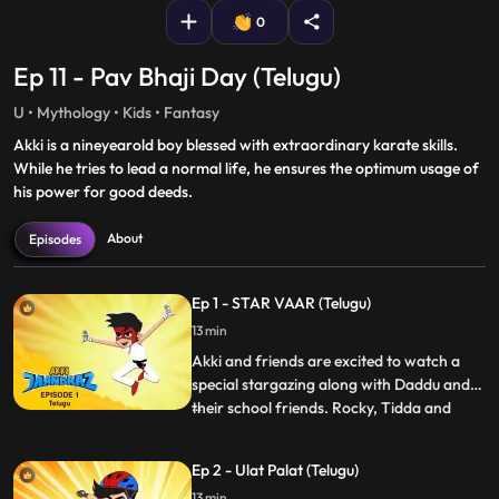
0
Ep 11 - Pav Bhaji Day (Telugu)
U • Mythology • Kids • Fantasy
Akki is a nineyearold boy blessed with extraordinary karate skills.
While he tries to lead a normal life, he ensures the optimum usage of
his power for good deeds.
About
Episodes
Ep 1 - STAR VAAR (Telugu)
13 min
Akki and friends are excited to watch a
special stargazing along with Daddu and
their school friends. Rocky, Tidda and
...
Tiddi try to get into the VIP section and
when caught and sent back start making
Ep 2 - Ulat Palat (Telugu)
mischief not allowing the other kids to
13 min