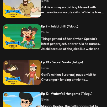
13 min
particularly good. To mock them, Rocky
boasts of his massive “collec
Akki is a nineyearold boy blessed with
extraordinary karate skills. While he tries
to lead a normal life, he ensures the
optimum usage of his power for good
Ep 9 - Jalebi Jhilli (Telugu)
deeds.
13 min
Things get out of hand when Speedu’s
latest pet project, a tarantula he names
Jalebi because of the jalebilike webs she
...
weaves gets caught up in a lab experiment
at school which Rocky sabotages. The
Ep 10 - Secret Santa (Telugu)
spider splashed with the chemical grows
13 min
massive and irritable and breaks free
unleashing comical chao
Gaki’s minion Surpraaij pays a visit to
Churangarh lending a twist to
Christmastime and leaving gifts from
“Secret Santa” that cause mayhem and
Ep 12- Waterfall Hungama (Telugu)
complicate matters for Akki and his
friends.
13 min
Mango Jhikjhik, the petty goons plot to