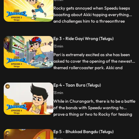
watch the stars peacefully. At the same
time, Gaki sends in
Rocky gets annoyed when Speedu keeps
boasting about Akki topping everything
and challenges him to a threeonthree
...
game of basketball. Akki is not very
practiced in basketball and he really
Ep 3 - Ride Gayi Wrong (Telugu)
doesn’t want to lose to Rocky, because the
13 min
losing team has to be at the beck and call
of the winners for a whole
Pari is extremely excited as she has been
asked to cover the opening of the newest
themed rollercoaster park. Akki and
...
Speedu accompany her on her assignment
which seems straightforward until a Bijli
Ep 4 - Taan Bura (Telugu)
Minion sent by Gaki attacks the theme
13 min
park. The Bijli minion messes with the
controls of the rides a
While in Churangarh, there is to be a battle
of the bands with Speedu wanting to
prove a thing or two to Rocky for teasing
...
his drumming skills and forms a band with
Akki and Pari to compete against Rocky.
Ep 5 - Bhukkad Bangdu (Telugu)
Gaki dispatches Taanbura, a villain who