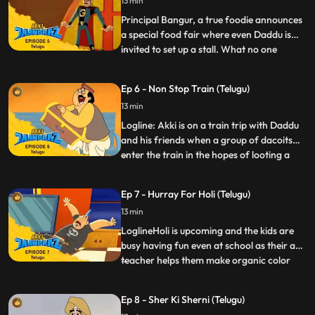
13 min
causes chaos with his arring bad tunes.
Akki, as Jaanb
Principal Bangur, a true foodie announces
a special food fair where even Daddu is
invited to set up a stall. What no one
...
expects is for Gaki to send in a gluttonous
minion Bhukkad Bangdu who eats up not
Ep 6 - Non Stop Train (Telugu)
just all food he sees…but also anything in
13 min
his way, be it made of wood, metal or even
stone It’s
Logline: Akki is on a train trip with Daddu
and his friends when a group of dacoits
enter the train in the hopes of looting a
...
treasure chest carrying Johrilal’s precious
diamonds. They mess with the brakes of
Ep 7 - Hurray For Holi (Telugu)
the train so that the train does not stop at
13 min
any of the stations. Jaanbaaz has to make
an a
LoglineHoli is upcoming and the kids are
busy having fun even at school as their art
teacher helps them make organic color
...
dyes and the Physics teacher shows them
how to make environmentfriendly
Ep 8 - Sher Ki Sherni (Telugu)
Pichkaris. Akki, Speedu and Pari are