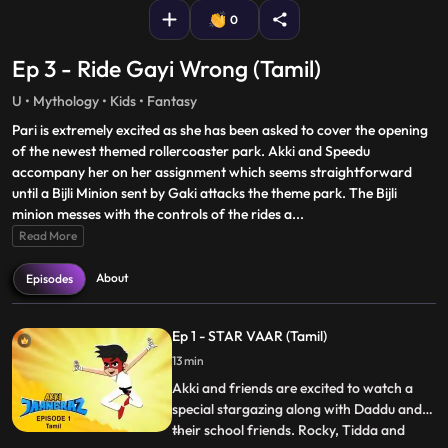
0
Ep 3 - Ride Gayi Wrong (Tamil)
U • Mythology • Kids • Fantasy
Pari is extremely excited as she has been asked to cover the opening
of the newest themed rollercoaster park. Akki and Speedu
accompany her on her assignment which seems straightforward
until a Bijli Minion sent by Gaki attacks the theme park. The Bijli
minion messes with the controls of the rides a
...
Read More
About
Episodes
Ep 1 - STAR VAAR (Tamil)
13 min
Akki and friends are excited to watch a
special stargazing along with Daddu and
their school friends. Rocky, Tidda and
...