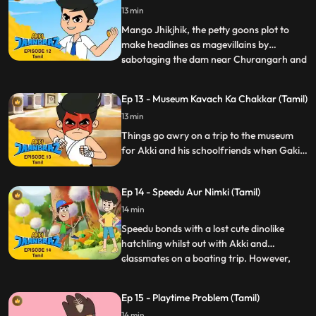
13 min
Mango Jhikjhik, the petty goons plot to
make headlines as magevillains by
sabotaging the dam near Churangarh and
...
causing a mini Tsunami. Fortunately, Akki’s
school trip with his friends happens to be
Ep 13 - Museum Kavach Ka Chakkar (Tamil)
to the same spot and now as Jaanbaaz he
13 min
must think quick to foil the two goons from
not only jeopar
Things go awry on a trip to the museum
for Akki and his schoolfriends when Gaki
turns up there with his minions to steal an
ancient armour that can make him
Ep 14 - Speedu Aur Nimki (Tamil)
invincible
14 min
Speedu bonds with a lost cute dinolike
hatchling whilst out with Akki and
classmates on a boating trip. However,
...
when Rocky tries pranking Akki and
Speedu, Nimki ends up having a sneezing
Ep 15 - Playtime Problem (Tamil)
fit which unfortunately are in the shape of
14 min