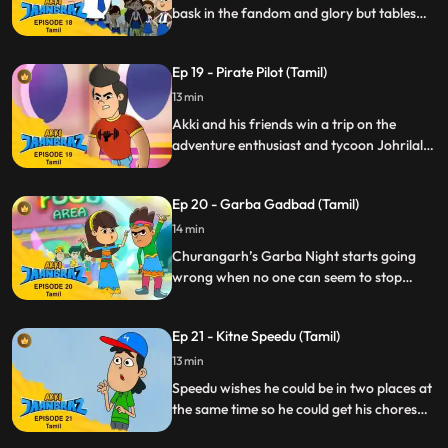
save the day.
bask in the fandom and glory but tables
turn when Gaki sets up a trap and lures in
Duplicate Jaanbaaz a.k.a Rocky thinking
Ep 19 - Pirate Pilot (Tamil)
he’s the real deal. Now Akki must not only
foil Gaki but also save Rocky without
13 min
revealing his true identity.
Akki and his friends win a trip on the
adventure enthusiast and tycoon Johrilal’s
luxury jet. However, their trip coincides
with a hijack plan laid out by the clumsy
Ep 20 - Garba Gadbad (Tamil)
goons Mango and Jhikjhik. Akki must now
tackle the tricky situation of negating the
14 min
hijack without disclosing his secret identity.
Churangarh’s Garba Night starts going
wrong when no one can seem to stop
dancing. Akki realises that Chhanchhan,
the musician invited specially for the night,
Ep 21 - Kitne Speedu (Tamil)
is to blame for this and he has to
transform to Jaanbaaz to save the night.
13 min
Speedu wishes he could be in two places at
the same time so he could get his chores
done while playing his new video game.