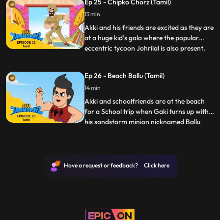
Ep 25 - Chipko Chorz (Tamil)
mischievous Rocky Co. Speedu too is under
13 min
her “spell” which Akki finds amusing but
Pari is suspicious and investi
Akki and his friends are excited as they are
at a huge kid’s gala where the popular
eccentric tycoon Johrilal is also present.
...
The venue is replete with fun activities for
kids and they are having a great time. It is
Ep 26 - Beach Ballu (Tamil)
announced that as a closing to the gala,
14 min
the same evening, there will be an auction
Akki and schoolfriends are at the beach
for a School trip when Gaki turns up with
his sandstorm minion nicknamed Ballu
...
“Baalu udaata hai Ballu” to cause chaos.
Ballu is able to create Sand structures that
explode at his will Gaki plans to use this
power of Ballu’s to corner Jaanbaaz and
Have a request or feedback? Click here
blind/attac