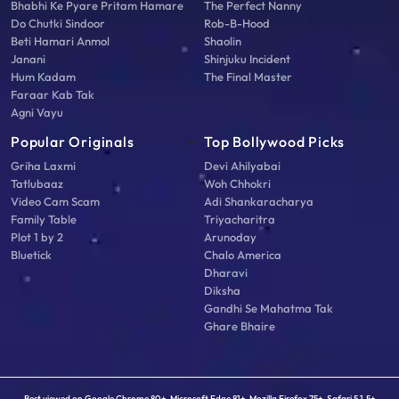
Bhabhi Ke Pyare Pritam Hamare
The Perfect Nanny
Do Chutki Sindoor
Rob-B-Hood
Beti Hamari Anmol
Shaolin
Janani
Shinjuku Incident
Hum Kadam
The Final Master
Faraar Kab Tak
Agni Vayu
Popular Originals
Top Bollywood Picks
Griha Laxmi
Devi Ahilyabai
Tatlubaaz
Woh Chhokri
Video Cam Scam
Adi Shankaracharya
Family Table
Triyacharitra
Plot 1 by 2
Arunoday
Bluetick
Chalo America
Dharavi
Diksha
Gandhi Se Mahatma Tak
Ghare Bhaire
Best viewed on Google Chrome 80+, Microsoft Edge 81+, Mozilla Firefox 75+, Safari 5.1.5+