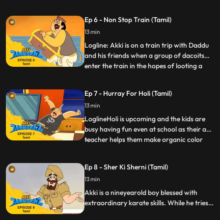
expects is for Gaki to send in a gluttonous
minion Bhukkad Bangdu who eats up not
Ep 6 - Non Stop Train (Tamil)
just all food he sees…but also anything in
13 min
his way, be it made of wood, metal or even
stone It’s
Logline: Akki is on a train trip with Daddu
and his friends when a group of dacoits
enter the train in the hopes of looting a
...
treasure chest carrying Johrilal’s precious
diamonds. They mess with the brakes of
Ep 7 - Hurray For Holi (Tamil)
the train so that the train does not stop at
13 min
any of the stations. Jaanbaaz has to make
an a
LoglineHoli is upcoming and the kids are
busy having fun even at school as their art
teacher helps them make organic color
...
dyes and the Physics teacher shows them
how to make environmentfriendly
Ep 8 - Sher Ki Sherni (Tamil)
Pichkaris. Akki, Speedu and Pari are
13 min
particularly good. To mock them, Rocky
boasts of his massive “collec
Akki is a nineyearold boy blessed with
extraordinary karate skills. While he tries
to lead a normal life, he ensures the