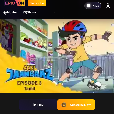
Subscribe
Movies
Shows
Play
Subscribe Now