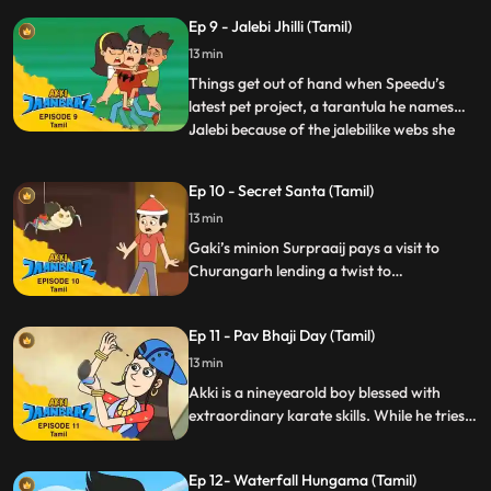
optimum usage of his power for good
Ep 9 - Jalebi Jhilli (Tamil)
deeds.
13 min
Things get out of hand when Speedu’s
latest pet project, a tarantula he names
Jalebi because of the jalebilike webs she
...
weaves gets caught up in a lab experiment
at school which Rocky sabotages. The
Ep 10 - Secret Santa (Tamil)
spider splashed with the chemical grows
13 min
massive and irritable and breaks free
unleashing comical chao
Gaki’s minion Surpraaij pays a visit to
Churangarh lending a twist to
Christmastime and leaving gifts from
“Secret Santa” that cause mayhem and
Ep 11 - Pav Bhaji Day (Tamil)
complicate matters for Akki and his
friends.
13 min
Akki is a nineyearold boy blessed with
extraordinary karate skills. While he tries
to lead a normal life, he ensures the
optimum usage of his power for good
Ep 12- Waterfall Hungama (Tamil)
deeds.