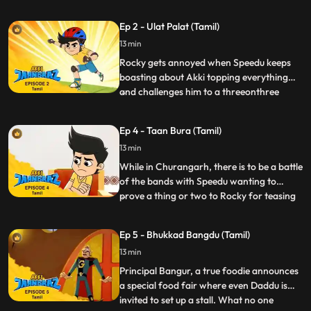
Tiddi try to get into the VIP section and
when caught and sent back start making
Ep 2 - Ulat Palat (Tamil)
mischief not allowing the other kids to
13 min
watch the stars peacefully. At the same
time, Gaki sends in
Rocky gets annoyed when Speedu keeps
boasting about Akki topping everything
and challenges him to a threeonthree
...
game of basketball. Akki is not very
practiced in basketball and he really
Ep 4 - Taan Bura (Tamil)
doesn’t want to lose to Rocky, because the
13 min
losing team has to be at the beck and call
of the winners for a whole
While in Churangarh, there is to be a battle
of the bands with Speedu wanting to
prove a thing or two to Rocky for teasing
...
his drumming skills and forms a band with
Akki and Pari to compete against Rocky.
Ep 5 - Bhukkad Bangdu (Tamil)
Gaki dispatches Taanbura, a villain who
13 min
causes chaos with his arring bad tunes.
Akki, as Jaanb
Principal Bangur, a true foodie announces
a special food fair where even Daddu is
invited to set up a stall. What no one
...