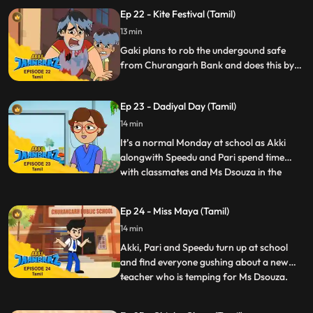
While on a field trip to a lab he drinks a
Ep 22 - Kite Festival (Tamil)
chemical that makes his wish come true
but having clones turns out to be more
13 min
work than he expected it to be.
Gaki plans to rob the undergound safe
from Churangarh Bank and does this by
sabotaging the Kite Festival with his own
megamagnetic kite. Akki transforms to
Ep 23 - Dadiyal Day (Tamil)
Jaanbaaz and foils Gaki in a new twist to a
kitefight.
14 min
It’s a normal Monday at school as Akki
alongwith Speedu and Pari spend time
with classmates and Ms Dsouza in the
...
greenhouse at school. But the day soon
turns hairraising when Gaki summons his
Ep 24 - Miss Maya (Tamil)
bearded and haircrazy minion Dadiyal
14 min
Pasha. Dadiyal Pasha is in fact the talking
beard that wants to get bac
Akki, Pari and Speedu turn up at school
and find everyone gushing about a new
teacher who is temping for Ms Dsouza.
...
She’s Ms Maya who seems to have a way
with everyone, even the usually