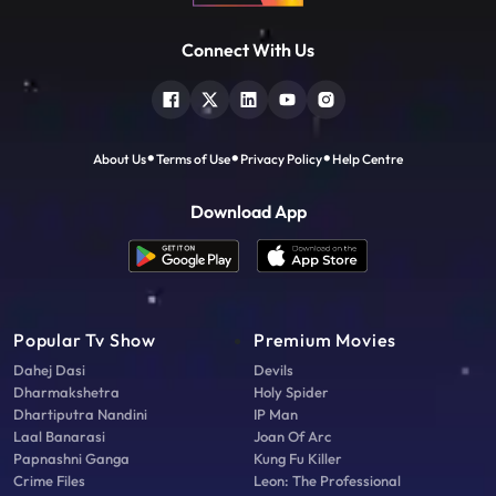
Connect With Us
About Us
Terms of Use
Privacy Policy
Help Centre
Download App
Popular Tv Show
Premium Movies
Dahej Dasi
Devils
Dharmakshetra
Holy Spider
Dhartiputra Nandini
IP Man
Laal Banarasi
Joan Of Arc
Papnashni Ganga
Kung Fu Killer
Crime Files
Leon: The Professional