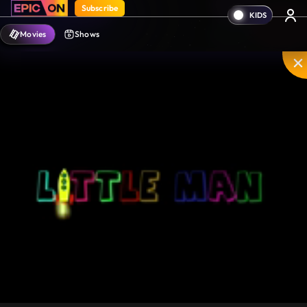
Subscribe
Movies
Shows
Mute
PIP
Settings
Enter