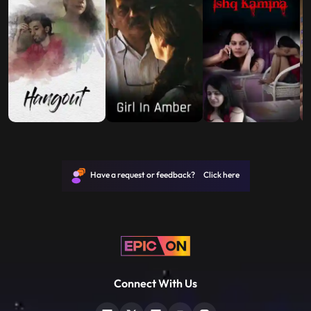
Have a request or feedback? Click here
Connect With Us