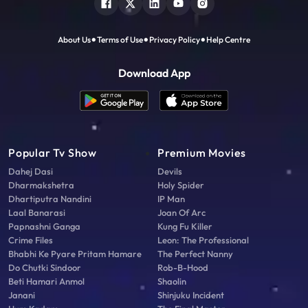
About Us
Terms of Use
Privacy Policy
Help Centre
Download App
Popular Tv Show
Premium Movies
Dahej Dasi
Devils
Dharmakshetra
Holy Spider
Dhartiputra Nandini
IP Man
Laal Banarasi
Joan Of Arc
Papnashni Ganga
Kung Fu Killer
Crime Files
Leon: The Professional
Bhabhi Ke Pyare Pritam Hamare
The Perfect Nanny
Do Chutki Sindoor
Rob-B-Hood
Beti Hamari Anmol
Shaolin
Janani
Shinjuku Incident