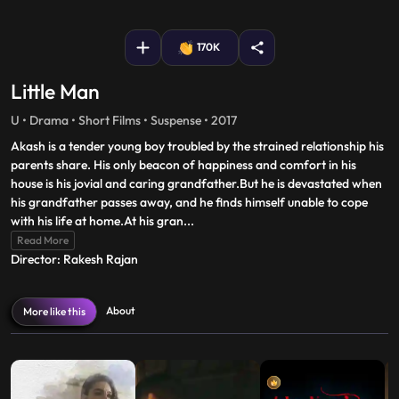
fullscreen
170K
Little Man
U • Drama • Short Films • Suspense • 2017
Akash is a tender young boy troubled by the strained relationship his
parents share. His only beacon of happiness and comfort in his
house is his jovial and caring grandfather.But he is devastated when
his grandfather passes away, and he finds himself unable to cope
with his life at home.At his gran
...
Read More
Director: Rakesh Rajan
About
More like this