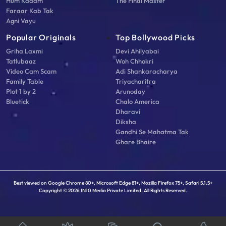
Hum Kadam
The Final Master
Faraar Kab Tak
Agni Vayu
Popular Originals
Top Bollywood Picks
Griha Laxmi
Devi Ahilyabai
Tatlubaaz
Woh Chhokri
Video Cam Scam
Adi Shankaracharya
Family Table
Triyacharitra
Plot 1 by 2
Arunoday
Bluetick
Chalo America
Dharavi
Diksha
Gandhi Se Mahatma Tak
Ghare Bhaire
Best viewed on Google Chrome 80+, Microsoft Edge 81+, Mozilla Firefox 75+, Safari 5.1.5+
Copyright © 2026 IN10 Media Private Limited. All Rights Reserved.