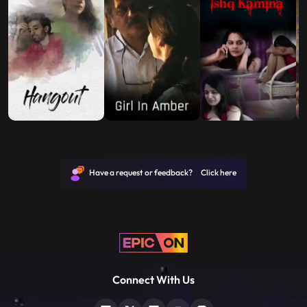
Have a request or feedback? Click here
Connect With Us