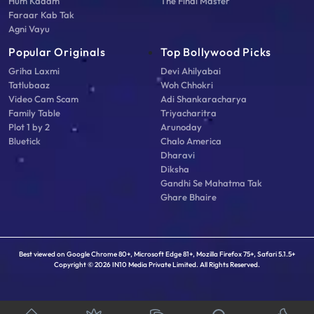
Hum Kadam
The Final Master
Faraar Kab Tak
Agni Vayu
Popular Originals
Top Bollywood Picks
Griha Laxmi
Devi Ahilyabai
Tatlubaaz
Woh Chhokri
Video Cam Scam
Adi Shankaracharya
Family Table
Triyacharitra
Plot 1 by 2
Arunoday
Bluetick
Chalo America
Dharavi
Diksha
Gandhi Se Mahatma Tak
Ghare Bhaire
Best viewed on Google Chrome 80+, Microsoft Edge 81+, Mozilla Firefox 75+, Safari 5.1.5+
Copyright © 2026 IN10 Media Private Limited. All Rights Reserved.