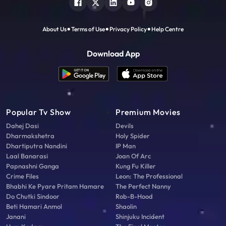
About Us
Terms of Use
Privacy Policy
Help Centre
Download App
Popular Tv Show
Premium Movies
Dahej Dasi
Devils
Dharmakshetra
Holy Spider
Dhartiputra Nandini
IP Man
Laal Banarasi
Joan Of Arc
Papnashni Ganga
Kung Fu Killer
Crime Files
Leon: The Professional
Bhabhi Ke Pyare Pritam Hamare
The Perfect Nanny
Do Chutki Sindoor
Rob-B-Hood
Beti Hamari Anmol
Shaolin
Janani
Shinjuku Incident