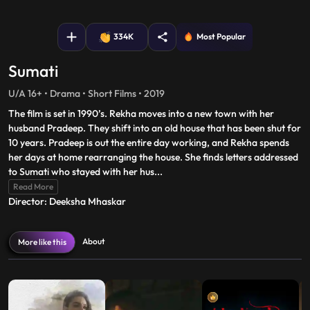
fullscreen
334K
Most Popular
Sumati
U/A 16+ • Drama • Short Films • 2019
The film is set in 1990’s. Rekha moves into a new town with her
husband Pradeep. They shift into an old house that has been shut for
10 years. Pradeep is out the entire day working, and Rekha spends
her days at home rearranging the house. She finds letters addressed
to Sumati who stayed with her hus
...
Read More
Director: Deeksha Mhaskar
About
More like this