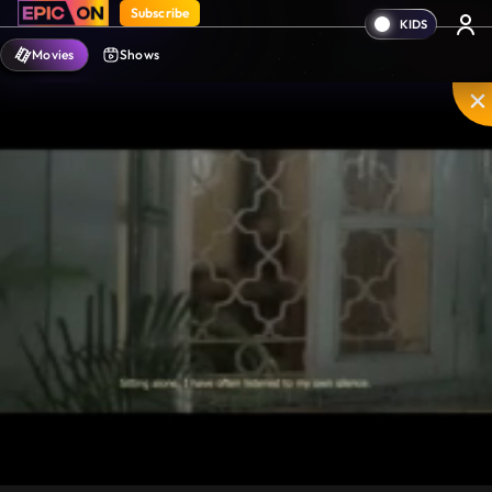
Subscribe
Movies
Shows
Mute
PIP
Settings
Enter