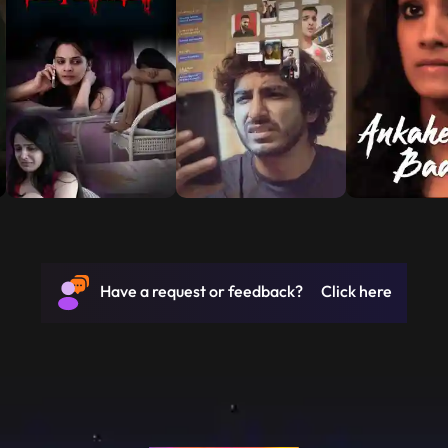
Have a request or feedback? Click here