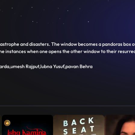
rophe and disasters. The window becomes a pandoras box of so
the instances when one opens the other window to their resurrect
harda,umesh Rajput,lubna Yusuf,pavan Behra