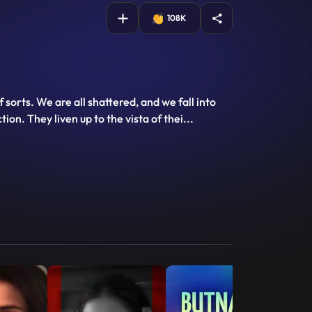
108K
rts. We are all shattered, and we fall into
ion. They liven up to the vista of thei
...