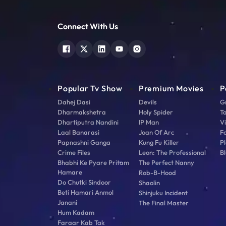
Connect With Us
Popular Tv Show
Premium Movies
P
Dahej Dasi
Devils
G
Dharmakshetra
Holy Spider
T
Dhartiputra Nandini
IP Man
V
Laal Banarasi
Joan Of Arc
F
Papnashni Ganga
Kung Fu Killer
Pl
Crime Files
Leon: The Professional
Bl
Bhabhi Ke Pyare Pritam
The Perfect Nanny
Hamare
Rob-B-Hood
Do Chutki Sindoor
Shaolin
Beti Hamari Anmol
Shinjuku Incident
Janani
The Final Master
Hum Kadam
Faraar Kab Tak