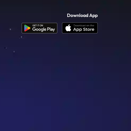
Download App