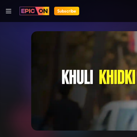
Subscribe