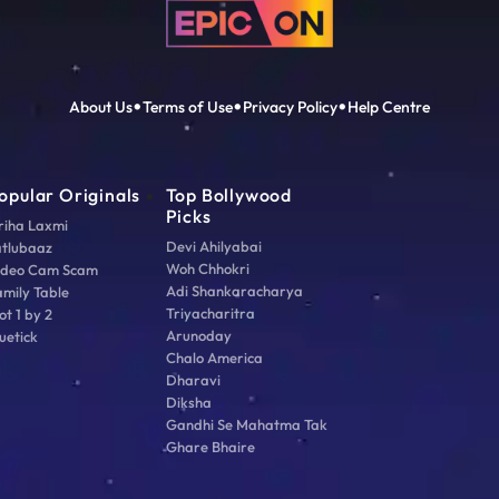
About Us
Terms of Use
Privacy Policy
Help Centre
opular Originals
Top Bollywood
Picks
riha Laxmi
Devi Ahilyabai
atlubaaz
Woh Chhokri
ideo Cam Scam
Adi Shankaracharya
amily Table
Triyacharitra
ot 1 by 2
Arunoday
uetick
Chalo America
Dharavi
Diksha
Gandhi Se Mahatma Tak
Ghare Bhaire