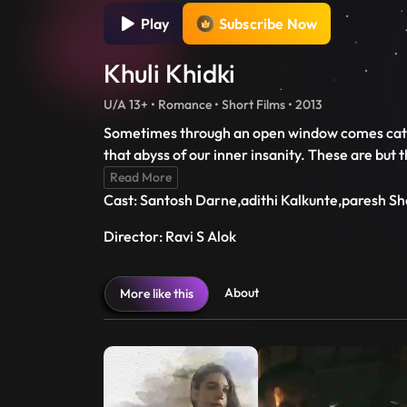
Play
Subscribe Now
Khuli Khidki
U/A 13+ • Romance • Short Films • 2013
Sometimes through an open window comes catast
that abyss of our inner insanity. These are but 
Read More
Cast: Santosh Darne,adithi Kalkunte,paresh S
Director: Ravi S Alok
About
More like this