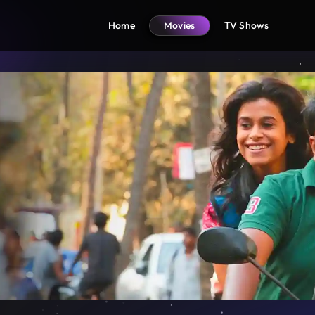
Home
Movies
TV Shows