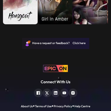
Have a request or feedback? Click here
Connect With Us
About Us
Terms of Use
Privacy Policy
Help Centre