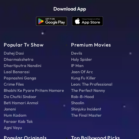
Download App
Popular Tv Show
Premium Movies
Dahej Dasi
Devils
Dharmakshetra
Holy Spider
Dhartiputra Nandini
IP Man
Laal Banarasi
Joan Of Arc
Papnashni Ganga
Kung Fu Killer
Crime Files
Leon: The Professional
Bhabhi Ke Pyare Pritam Hamare
The Perfect Nanny
Do Chutki Sindoor
Rob-B-Hood
Beti Hamari Anmol
Shaolin
Janani
Shinjuku Incident
Hum Kadam
The Final Master
Faraar Kab Tak
Agni Vayu
Popular Originals
Top Bollywood Picks