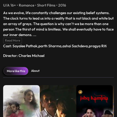
U/A 16+ • Romance • Short Films • 2016
As we evolve, life constantly challenges our existing belief systems.
The clock turns to lead us into a reality that is not black and white but
an array of greys. The question is why can’t we be more than one
person The thirst of mind is limitless. We shall eventually have to face
our inner demons.
...
Read More
Cast: Sayalee Pathak,parth Sharma,ashai Sachdeva,pragya Riti
Director: Charles Michael
About
More like this