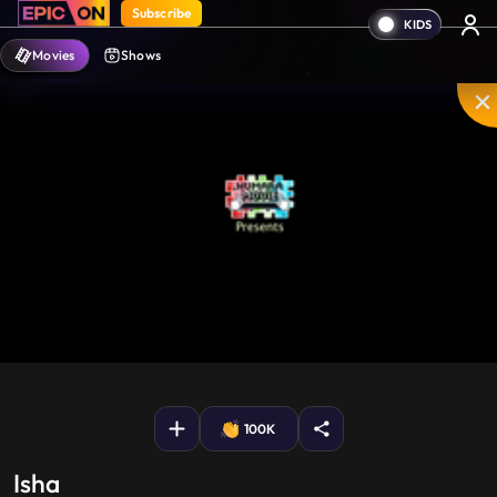
Subscribe
Movies
Shows
Mute
PIP
Settings
Enter
fullscreen
100K
Isha