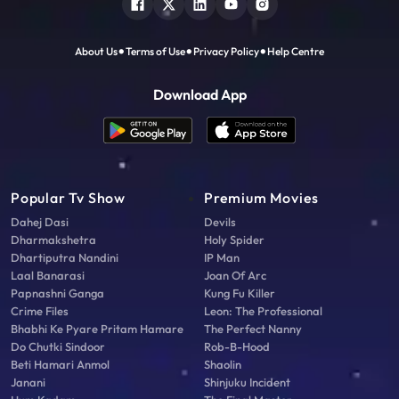
About Us
Terms of Use
Privacy Policy
Help Centre
Download App
Popular Tv Show
Premium Movies
Dahej Dasi
Devils
Dharmakshetra
Holy Spider
Dhartiputra Nandini
IP Man
Laal Banarasi
Joan Of Arc
Papnashni Ganga
Kung Fu Killer
Crime Files
Leon: The Professional
Bhabhi Ke Pyare Pritam Hamare
The Perfect Nanny
Do Chutki Sindoor
Rob-B-Hood
Beti Hamari Anmol
Shaolin
Janani
Shinjuku Incident