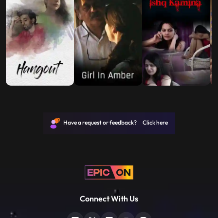
Have a request or feedback? Click here
Connect With Us