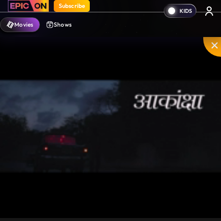
Subscribe
Movies
Shows
Mute
PIP
Settings
Enter