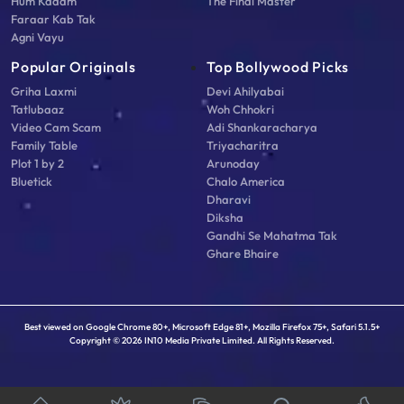
Hum Kadam
The Final Master
Faraar Kab Tak
Agni Vayu
Popular Originals
Top Bollywood Picks
Griha Laxmi
Devi Ahilyabai
Tatlubaaz
Woh Chhokri
Video Cam Scam
Adi Shankaracharya
Family Table
Triyacharitra
Plot 1 by 2
Arunoday
Bluetick
Chalo America
Dharavi
Diksha
Gandhi Se Mahatma Tak
Ghare Bhaire
Best viewed on Google Chrome 80+, Microsoft Edge 81+, Mozilla Firefox 75+, Safari 5.1.5+
Copyright © 2026 IN10 Media Private Limited. All Rights Reserved.