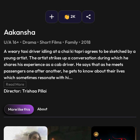
fullscreen
2K
Aakansha
U/A 16+ • Drama • Short Films • Family • 2018
A weary taxi driver idling at a chai ki tapri agrees to be sketched by a
young artist. The artist strikes up a conversation during which he
shares his experience as a cab driver. He says that as he meets
passengers one after another, he gets to know about their lives
which sometimes resonate with hi
...
Read More
Director: Trishaa Pillai
About
More like this