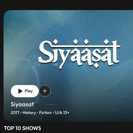
Play
Dharmakshetra
2017 • Mythology • Fiction • Fantasy • Originals • U
TOP 10 SHOWS