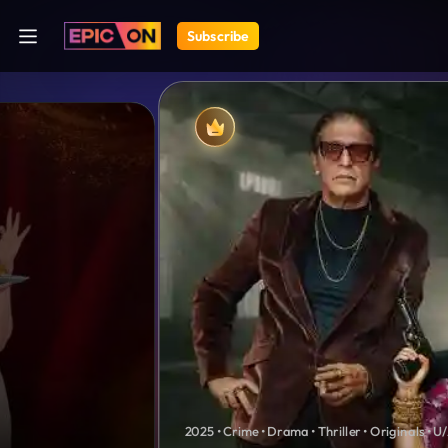
Subscribe
2025 • Crime • Drama • Thriller • Originals • U