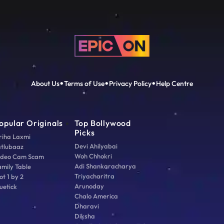
About Us
Terms of Use
Privacy Policy
Help Centre
opular Originals
Top Bollywood
Picks
riha Laxmi
Devi Ahilyabai
atlubaaz
Woh Chhokri
ideo Cam Scam
Adi Shankaracharya
amily Table
Triyacharitra
ot 1 by 2
Arunoday
uetick
Chalo America
Dharavi
Diksha