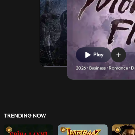
Play
2026 • Business • Romance • D
TRENDING NOW