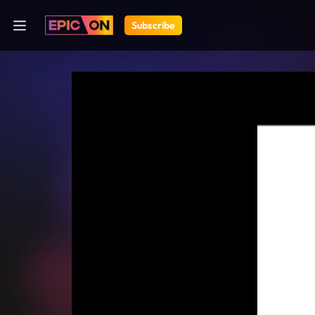
Subscribe