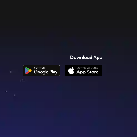
Download App