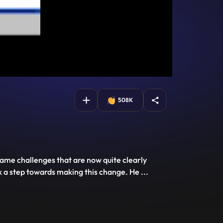
508K
came challenges that are now quite clearly
k a step towards making this change. He
...