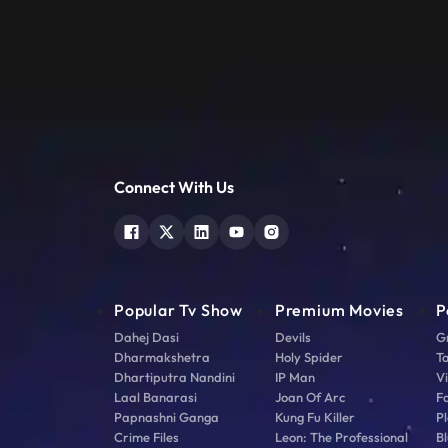
Connect With Us
Popular Tv Show
Premium Movies
P
Dahej Dasi
Devils
G
Dharmakshetra
Holy Spider
T
Dhartiputra Nandini
IP Man
V
Laal Banarasi
Joan Of Arc
F
Papnashni Ganga
Kung Fu Killer
Pl
Crime Files
Leon: The Professional
Bl