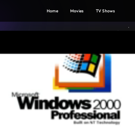
Home
Movies
TV Shows