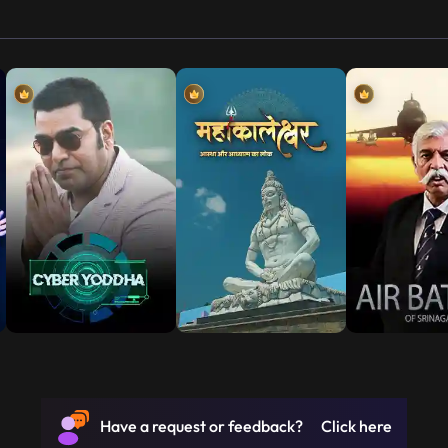
Have a request or feedback? Click here