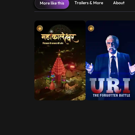
Trailers & More
About
More like this