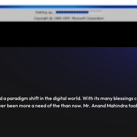
Mute
PIP
Settings
Enter
fullscreen
 a paradigm shift in the digital world. With its many blessings 
ever been more a need of the than now. Mr. Anand Mahindra too