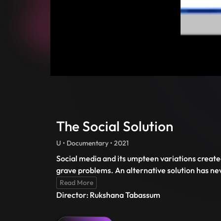
The Social Solution
U • Documentary • 2021
Social media and its umpteen variations created
grave problems. An alternative solution has n
Read More
Director: Rukshana Tabassum