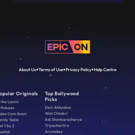
About Us
Terms of Use
Privacy Policy
Help Centre
opular Originals
Top Bollywood
Picks
riha Laxmi
Devi Ahilyabai
atlubaaz
Woh Chhokri
ideo Cam Scam
Adi Shankaracharya
amily Table
Triyacharitra
ot 1 by 2
Arunoday
uetick