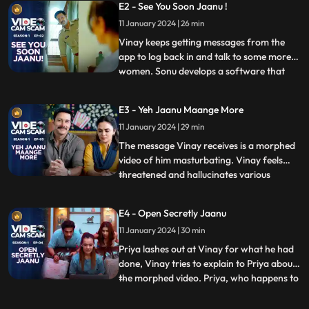
E2 - See You Soon Jaanu !
disappointed and angry at Vinay for not
11 January 2024 | 26 min
being able to spend time with her and their
daughter. A
Vinay keeps getting messages from the
app to log back in and talk to some more
women. Sonu develops a software that
...
can morph faces on a video. Tittu &
Sweety plan to use this technology to
E3 - Yeh Jaanu Maange More
extort more money from men. Vinay tries
11 January 2024 | 29 min
to spend more time with family and to
make things better between Priya
The message Vinay receives is a morphed
video of him masturbating. Vinay feels
threatened and hallucinates various
...
situations when people would get to know
about his video. ‘Kaise ho jaanu’ app is
E4 - Open Secretly Jaanu
hacked and crashed by an unknown entity.
11 January 2024 | 30 min
Sonu figures a way out to get the servers
fixed. Vinay decides
Priya lashes out at Vinay for what he had
done, Vinay tries to explain to Priya about
the morphed video. Priya, who happens to
...
be an Ex- IT cell officer, decides to take
things in her own hands and find out who