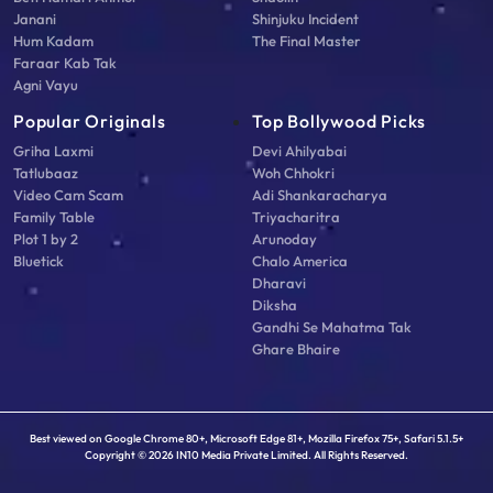
Janani
Shinjuku Incident
Hum Kadam
The Final Master
Faraar Kab Tak
Agni Vayu
Popular Originals
Top Bollywood Picks
Griha Laxmi
Devi Ahilyabai
Tatlubaaz
Woh Chhokri
Video Cam Scam
Adi Shankaracharya
Family Table
Triyacharitra
Plot 1 by 2
Arunoday
Bluetick
Chalo America
Dharavi
Diksha
Gandhi Se Mahatma Tak
Ghare Bhaire
Best viewed on Google Chrome 80+, Microsoft Edge 81+, Mozilla Firefox 75+, Safari 5.1.5+
Copyright © 2026 IN10 Media Private Limited. All Rights Reserved.