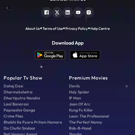
About Us
Terms of Use
Privacy Policy
Help Centre
Download App
Popular Tv Show
Premium Movies
Dahej Dasi
Devils
Dharmakshetra
Holy Spider
Dhartiputra Nandini
IP Man
Laal Banarasi
Joan Of Arc
Papnashni Ganga
Kung Fu Killer
Crime Files
Leon: The Professional
Bhabhi Ke Pyare Pritam Hamare
The Perfect Nanny
Do Chutki Sindoor
Rob-B-Hood
Beti Hamari Anmol
Shaolin