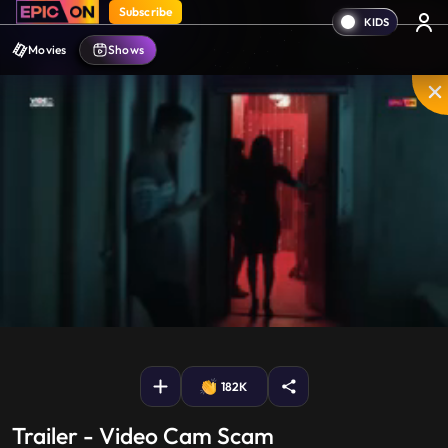
Subscribe
Movies
Shows
Mute
PIP
Settings
Enter
fullscreen
182K
Trailer - Video Cam Scam