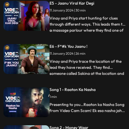
E5 - Jaanu Viral Kar Degi
the blackmailers are. Sonu discovers that
11 January 2024 | 30 min
one of the persons that they have been
sending
Vinay and Priya start hunting for clues
through different ways. This leads them to
a massage parlour where they find one of
...
these women who leads them to the place
where these video calls are recorded. Priya
E6 - F*#k You Jaanu !
using her skills tries and tracks down the
11 January 2024 | 26 min
location of the perpetrators through
online trans
Vinay and Priya trace the location of the
lead they have received. They find
someone called Sakina at the location and
...
extract a lot of information. Vinay and
Priya have blocked all the networks and
Song 1 - Raaton Ka Nasha
are on their way to raid Sonu, Tittu &
1 min
Sweety who are completely oblivious of
this plan. Vinay barges
Presenting to you…Raaton ka Nasha Song
from Video Cam Scam! Ek esa nasha jaha
meethas aur kadwahat dono ka swaad
hoga.
Song 2 - Money Waar