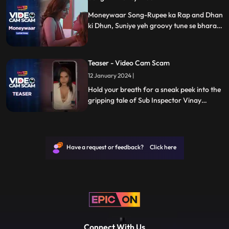
Moneywaar Song-Rupee ka Rap and Dhan
ki Dhun, Suniye yeh groovy tune se bhara
"Video Cam Scam" ka new song jaha har
beats par hai Paisa hi pyaar.
Teaser - Video Cam Scam
12 January 2024 |
Hold your breath for a sneak peek into the
gripping tale of Sub Inspector Vinay
Kumar. In this teaser for "Video Cam
Scam," witness the unsuspecting descent
into a world of suspense, drama, and
unexpected exposés orchestrated by Sonu,
Have a request or feedback? Click here
Titu, and Sweety. Get ready for a wild ride!
Connect With Us