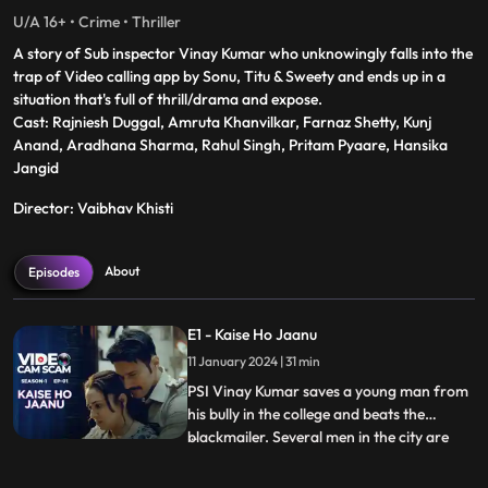
U/A 16+ • Crime • Thriller
A story of Sub inspector Vinay Kumar who unknowingly falls into the
trap of Video calling app by Sonu, Titu & Sweety and ends up in a
situation that's full of thrill/drama and expose.
Cast: Rajniesh Duggal, Amruta Khanvilkar, Farnaz Shetty, Kunj
Anand, Aradhana Sharma, Rahul Singh, Pritam Pyaare, Hansika
Jangid
Director: Vaibhav Khisti
About
Episodes
E1 - Kaise Ho Jaanu
11 January 2024 | 31 min
PSI Vinay Kumar saves a young man from
his bully in the college and beats the
blackmailer. Several men in the city are
...
hooked to an app called ‘kaise ho janu’,
controlled by Sonu, Tittu & Sweety. Priya is