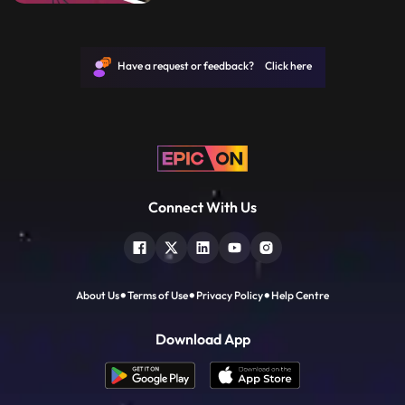
film as a director develops the screenplay
into the final shooting script.
Have a request or feedback? Click here
Connect With Us
About Us
Terms of Use
Privacy Policy
Help Centre
Download App