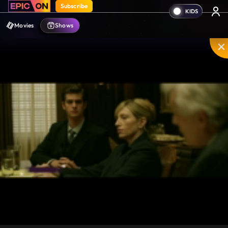
Subscribe
Movies
Shows
Mute
PIP
Settings
Enter