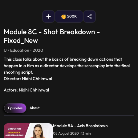
fullscreen
500K
Module 8C - Shot Breakdown -
Fixed_New
U • Education • 2020
This class talks about the basics of breaking down actions that
happen in a film as a director develops the screenplay into the final
shooting script.
Director: Nidhi Chhimwal
Actors: Nidhi Chhimwal
About
Episodes
Module 8A - Axis Breakdown
08 August 2020 | 13 min