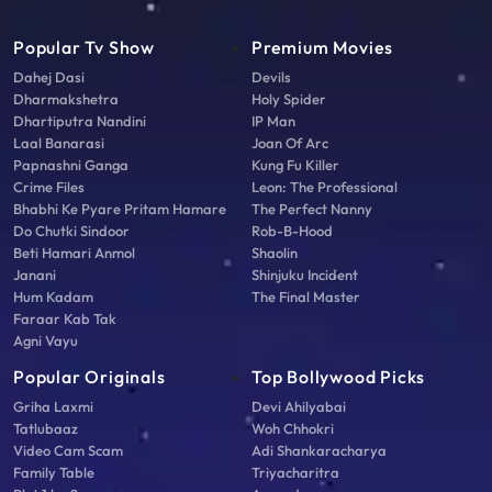
Popular Tv Show
Premium Movies
Dahej Dasi
Devils
Dharmakshetra
Holy Spider
Dhartiputra Nandini
IP Man
Laal Banarasi
Joan Of Arc
Papnashni Ganga
Kung Fu Killer
Crime Files
Leon: The Professional
Bhabhi Ke Pyare Pritam Hamare
The Perfect Nanny
Do Chutki Sindoor
Rob-B-Hood
Beti Hamari Anmol
Shaolin
Janani
Shinjuku Incident
Hum Kadam
The Final Master
Faraar Kab Tak
Agni Vayu
Popular Originals
Top Bollywood Picks
Griha Laxmi
Devi Ahilyabai
Tatlubaaz
Woh Chhokri
Video Cam Scam
Adi Shankaracharya
Family Table
Triyacharitra