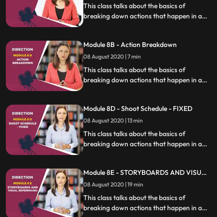
This class talks about the basics of
breaking down actions that happen in a
film as a director develops the screenplay
into the final shooting script.
Module 8B - Action Breakdown
08 August 2020 | 7 min
This class talks about the basics of
breaking down actions that happen in a
film as a director develops the screenplay
into the final shooting script.
Module 8D - Shoot Schedule - FIXED
08 August 2020 | 13 min
This class talks about the basics of
breaking down actions that happen in a
film as a director develops the screenplay
into the final shooting script.
Module 8E - STORYBOARDS AND VISUAL
REFERENCING
08 August 2020 | 19 min
This class talks about the basics of
breaking down actions that happen in a