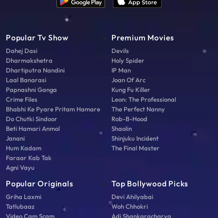
Popular Tv Show
Premium Movies
Dahej Dasi
Devils
Dharmakshetra
Holy Spider
Dhartiputra Nandini
IP Man
Laal Banarasi
Joan Of Arc
Papnashni Ganga
Kung Fu Killer
Crime Files
Leon: The Professional
Bhabhi Ke Pyare Pritam Hamare
The Perfect Nanny
Do Chutki Sindoor
Rob-B-Hood
Beti Hamari Anmol
Shaolin
Janani
Shinjuku Incident
Hum Kadam
The Final Master
Faraar Kab Tak
Agni Vayu
Popular Originals
Top Bollywood Picks
Griha Laxmi
Devi Ahilyabai
Tatlubaaz
Woh Chhokri
Video Cam Scam
Adi Shankaracharya