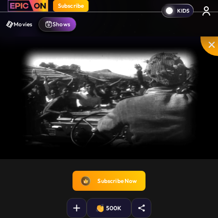
Subscribe
Movies
Shows
Unmute
PIP
Settings
Enter
fullscreen
Subscribe Now
500K