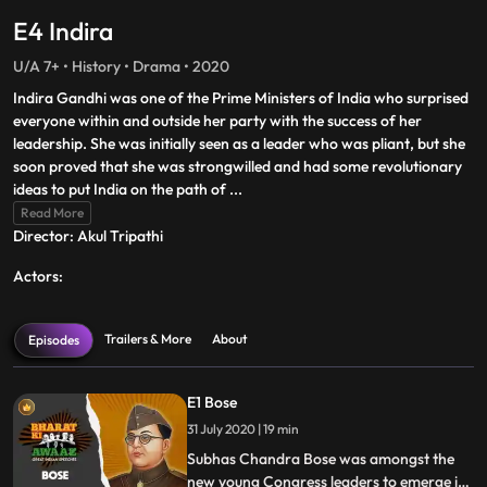
E4 Indira
U/A 7+ • History • Drama • 2020
Indira Gandhi was one of the Prime Ministers of India who surprised
everyone within and outside her party with the success of her
leadership. She was initially seen as a leader who was pliant, but she
soon proved that she was strongwilled and had some revolutionary
ideas to put India on the path of
...
Read More
Director: Akul Tripathi
Actors:
Trailers & More
About
Episodes
E1 Bose
31 July 2020 | 19 min
Subhas Chandra Bose was amongst the
new young Congress leaders to emerge in