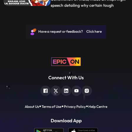
speech detailing why certain tough
...
decisions had to be taken by our leaders in
the past to ensure a better future for the
country and the struggles to ensure the
Indian Constitution upheld the values for
Have a request or feedback? Click here
which India st
Connect With Us
About Us
Terms of Use
Privacy Policy
Help Centre
Download App