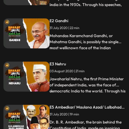
India in the 1930s. Through his speeches,
...
he made known his ideas about
independence and freedom and how an
E2 Gandhi
armed conflict was the only way of
31 July 2020 | 22 min
realising them. In this episode of Bharat ki
Awaaz, watch some of his most famous
Mohandas Karamchand Gandhi, or
Mahatma Gandhi, is possibly the single
most wellknown face of the Indian
...
independence struggle all over the world.
His words served as inspiration, wisdom,
E3 Nehru
and a beacon to light the path towards a
03 August 2020 | 21 min
nonviolent independence struggle against
the British Raj to establish a
Jawaharlal Nehru, the first Prime Minister
of independent India, was the face of
democratic India to the world. Through his
...
words, he had to convince not just Indians
but the entire world that a region as
E5 Ambedkar/ Maulana Azad/ Lalbahadur
diverse ours could sustain as a single
Shastri/ Rajiv Gandhi
31 July 2020 | 19 min
country and be democratic, secular, and
free. In this ep
Dr. B. R. Ambedkar, the brain behind the
Constitution of India, made an inspiring