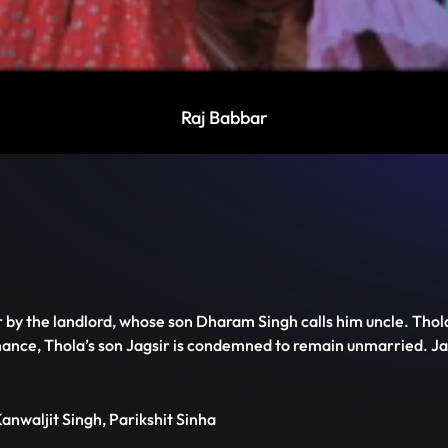
Raj Babbar
Disable
Unmute
PIP
Settings
Enter
captions
fullscreen
r by the landlord, whose son Dharam Singh calls him uncle. Tho
nce, Thola’s son Jagsir is condemned to remain unmarried. Jagsi
anwaljit Singh, Parikshit Sinha