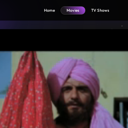
Home
Movies
TV Shows