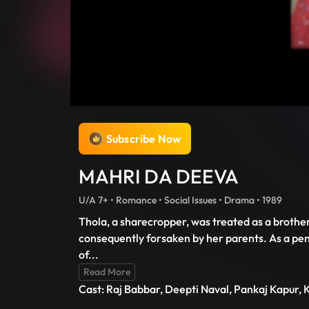
Subscribe Now
MAHRI DA DEEVA
U/A 7+ • Romance • Social Issues • Drama • 1989
Thola, a sharecropper, was treated as a brothe
consequently forsaken by her parents. As a pena
of
...
Read More
Cast: Raj Babbar, Deepti Naval, Pankaj Kapur, K