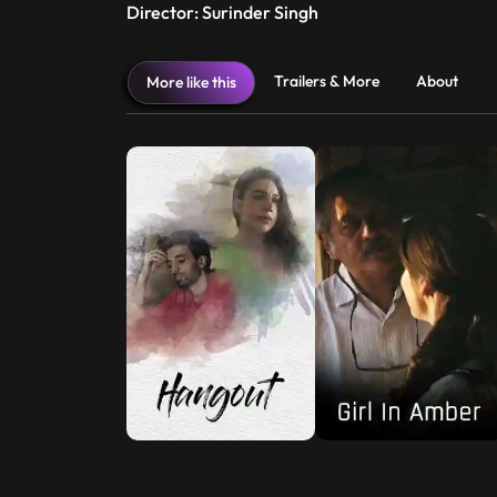
Director: Surinder Singh
Trailers & More
About
More like this