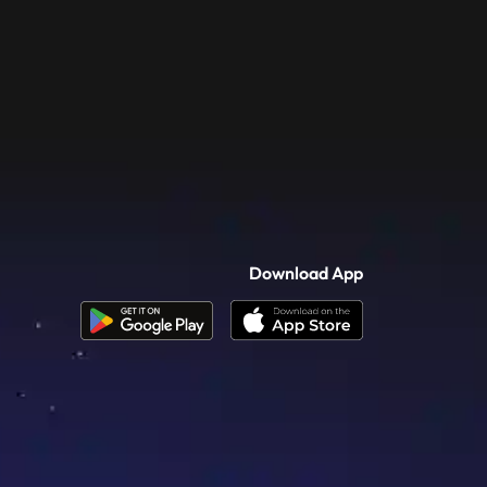
Download App