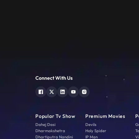
Connect With Us
Popular Tv Show
Premium Movies
P
Dahej Dasi
Devils
G
Dharmakshetra
Holy Spider
T
Dhartiputra Nandini
IP Man
V