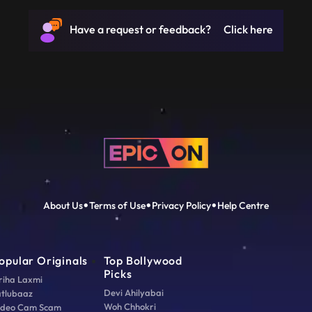
Have a request or feedback? Click here
About Us
Terms of Use
Privacy Policy
Help Centre
opular Originals
Top Bollywood
Picks
riha Laxmi
Devi Ahilyabai
atlubaaz
Woh Chhokri
ideo Cam Scam