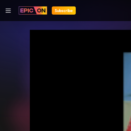
Subscribe