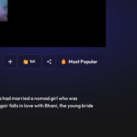
Most Popular
16K
la had married a nomad girl who was
r falls in love with Bhani, the young bride