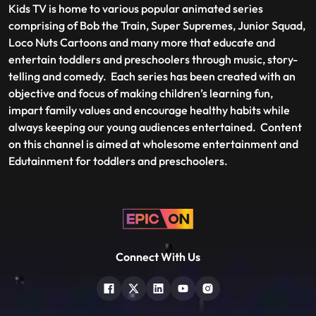
Kids TV is home to various popular animated series
comprising of Bob the Train, Super Supremes, Junior Squad,
Loco Nuts Cartoons and many more that educate and
entertain toddlers and preschoolers through music, story-
telling and comedy. Each series has been created with an
objective and focus of making children’s learning fun,
impart family values and encourage healthy habits while
always keeping our young audiences entertained. Content
on this channel is aimed at wholesome entertainment and
Edutainment for toddlers and preschoolers.
Connect With Us