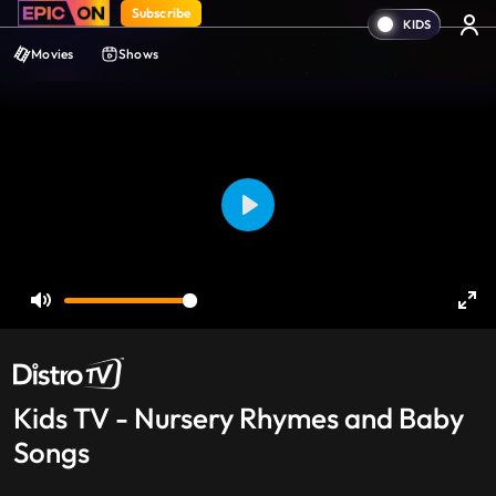
Subscribe
Movies
Shows
Play
Mute
Ent
ful
Kids TV - Nursery Rhymes and Baby
Songs