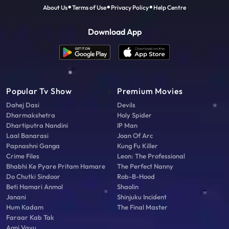
About Us
Terms of Use
Privacy Policy
Help Centre
Download App
Popular Tv Show
Premium Movies
Dahej Dasi
Devils
Dharmakshetra
Holy Spider
Dhartiputra Nandini
IP Man
Laal Banarasi
Joan Of Arc
Papnashni Ganga
Kung Fu Killer
Crime Files
Leon: The Professional
Bhabhi Ke Pyare Pritam Hamare
The Perfect Nanny
Do Chutki Sindoor
Rob-B-Hood
Beti Hamari Anmol
Shaolin
Janani
Shinjuku Incident
Hum Kadam
The Final Master
Faraar Kab Tak
Agni Vayu