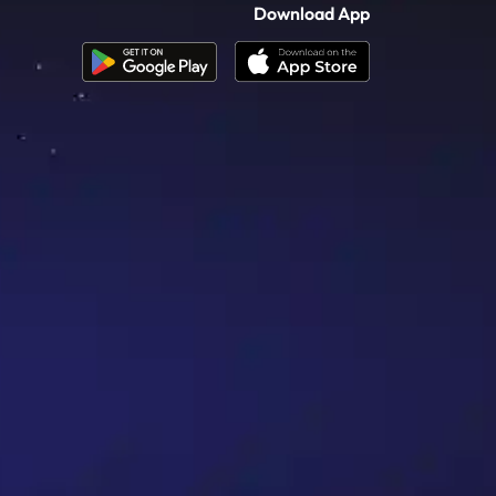
Download App