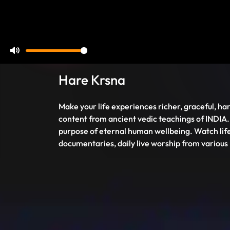
Mute
Hare Krsna
Make your life experiences richer, graceful, har
content from ancient vedic teachings of INDIA.
purpose of eternal human wellbeing. Watch life
documentaries, daily live worship from various