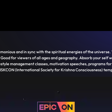
monious and in sync with the spiritual energies of the universe. 
 Good for viewers of all ages and geography. Absorb your self
style management classes, motivation speeches, programs for ki
 ISKCON (International Society for Krishna Consciousness) temp