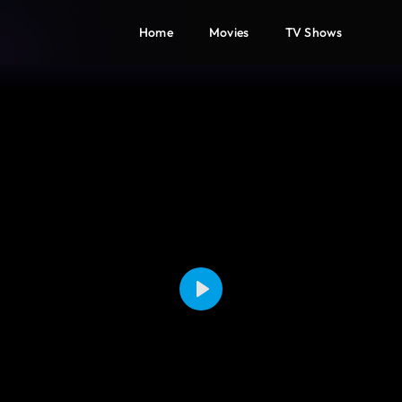
Home
Movies
TV Shows
Play