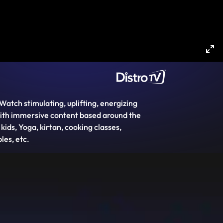
Ent
ful
Watch stimulating, uplifting, energizing
 with immersive content based around the
ds, Yoga, kirtan, cooking classes,
les, etc.