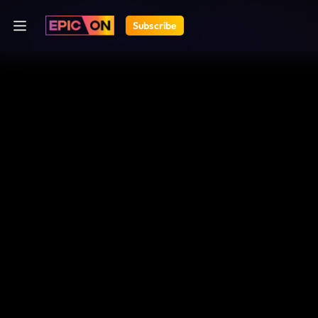
Subscribe