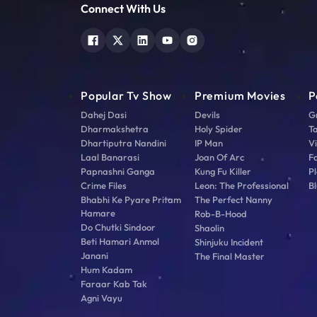
Connect With Us
Popular Tv Show
Premium Movies
P
Dahej Dasi
Devils
G
Dharmakshetra
Holy Spider
T
Dhartiputra Nandini
IP Man
V
Laal Banarasi
Joan Of Arc
F
Papnashni Ganga
Kung Fu Killer
Pl
Crime Files
Leon: The Professional
Bl
Bhabhi Ke Pyare Pritam
The Perfect Nanny
Hamare
Rob-B-Hood
Do Chutki Sindoor
Shaolin
Beti Hamari Anmol
Shinjuku Incident
Janani
The Final Master
Hum Kadam
Faraar Kab Tak
Agni Vayu