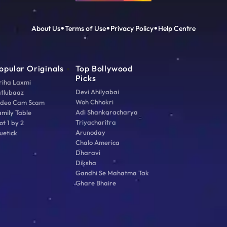
About Us
Terms of Use
Privacy Policy
Help Centre
opular Originals
Top Bollywood
Picks
riha Laxmi
Devi Ahilyabai
atlubaaz
Woh Chhokri
ideo Cam Scam
Adi Shankaracharya
amily Table
Triyacharitra
ot 1 by 2
Arunoday
uetick
Chalo America
Dharavi
Diksha
Gandhi Se Mahatma Tak
Ghare Bhaire